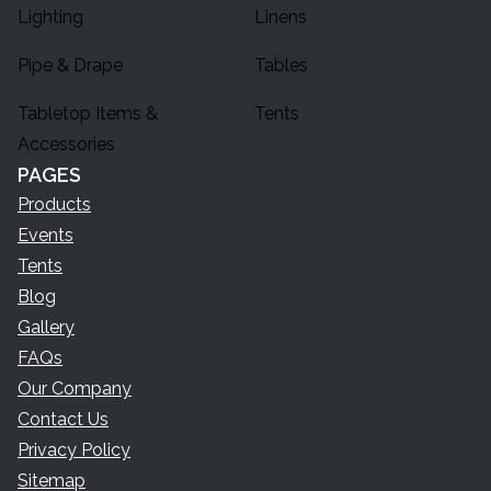
Lighting
Linens
Pipe & Drape
Tables
Tabletop Items &
Tents
Accessories
PAGES
Products
Events
Tents
Blog
Gallery
FAQs
Our Company
Contact Us
Privacy Policy
Sitemap