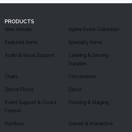
PRODUCTS
New Arrivals
Alpine Event Collection
Featured Items
Specialty Items
Audio & Visual Support
Catering & Serving
Supplies
Chairs
Concessions
Dance Floors
Decor
Event Support & Crowd
Flooring & Staging
Control
Furniture
Games & Interactive