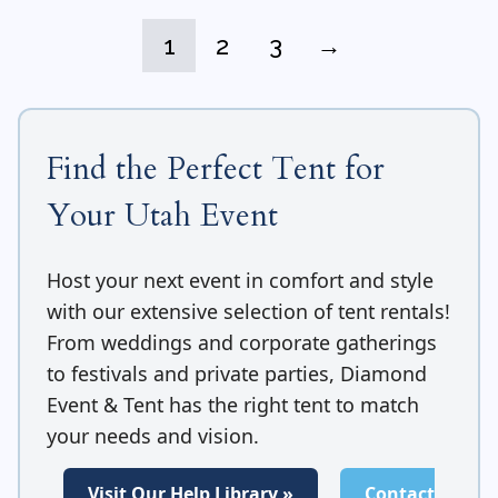
1
2
3
→
Find the Perfect Tent for
Your Utah Event
Host your next event in comfort and style
with our extensive selection of tent rentals!
From weddings and corporate gatherings
to festivals and private parties, Diamond
Event & Tent has the right tent to match
your needs and vision.
Visit Our Help Library »
Contact