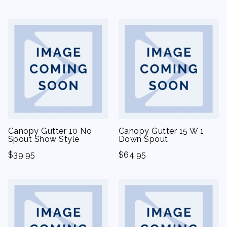
Canopy Gutter 10 No
Canopy Gutter 15 W 1
Spout Show Style
Down Spout
$
39.95
$
64.95