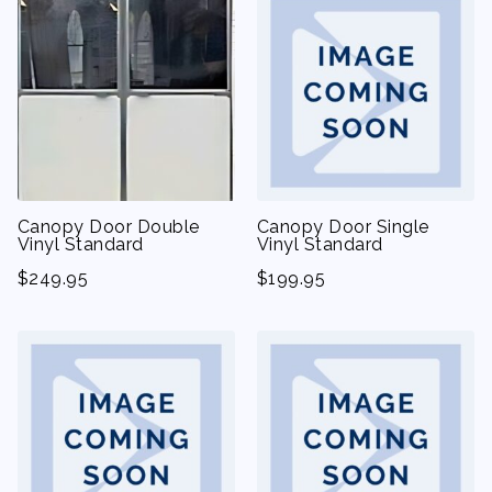
Canopy Door Double
Canopy Door Single
Vinyl Standard
Vinyl Standard
$
249.95
$
199.95