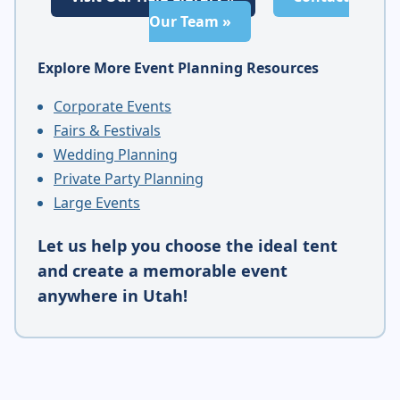
Our Team »
Explore More Event Planning Resources
Corporate Events
Fairs & Festivals
Wedding Planning
Private Party Planning
Large Events
Let us help you choose the ideal tent
and create a memorable event
anywhere in Utah!