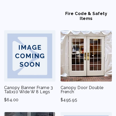
Fire Code & Safety
Items
Canopy Banner Frame 3
Canopy Door Double
Tallx10 Wide W 8 Legs
French
$
64.00
$
495.95