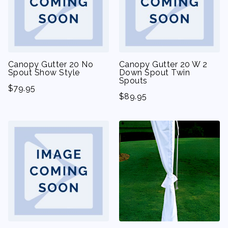
Canopy Gutter 20 No
Canopy Gutter 20 W 2
Spout Show Style
Down Spout Twin
Spouts
$
79.95
$
89.95