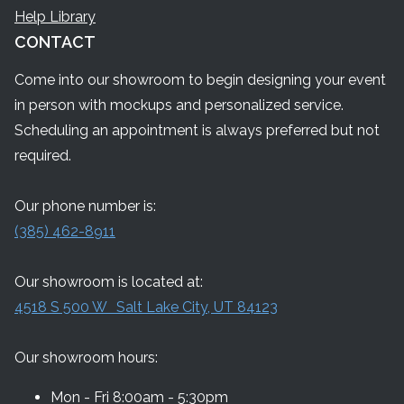
Help Library
CONTACT
Come into our showroom to begin designing your event
in person with mockups and personalized service.
Scheduling an appointment is always preferred but not
required.
Our phone number is:
(385) 462-8911
Our showroom is located at:
4518 S 500 W Salt Lake City, UT 84123
Our showroom hours:
Mon - Fri 8:00am - 5:30pm