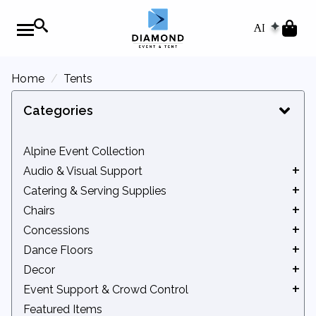
AI
Home
Tents
Categories
Alpine Event Collection
Audio & Visual Support
Catering & Serving Supplies
Audio Equipment
Chairs
Movie Screens
Beverage Service
Concessions
Podiums
Catering Equipment
Benches
Dance Floors
Chafers
Chair Accessories
Concession Accessories
Decor
Serveware
Kids' Seating
Concession Machines
Indoor Dance Floors
Event Support & Crowd Control
Tidbits
Standard Chairs
Outdoor Dance Floors
Arches & Backdrops
Featured Items
Bleachers
Lattice Backdrops & Privacy Screens