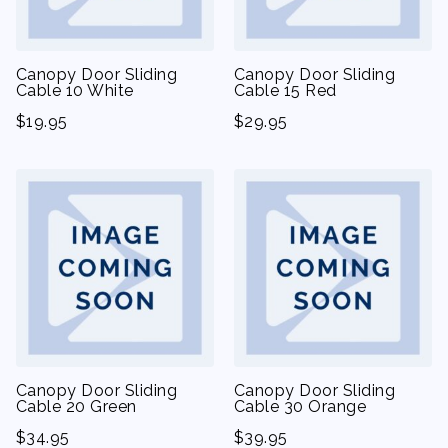
Canopy Door Sliding
Canopy Door Sliding
Cable 10 White
Cable 15 Red
$
19.95
$
29.95
Canopy Door Sliding
Canopy Door Sliding
Cable 20 Green
Cable 30 Orange
$
34.95
$
39.95