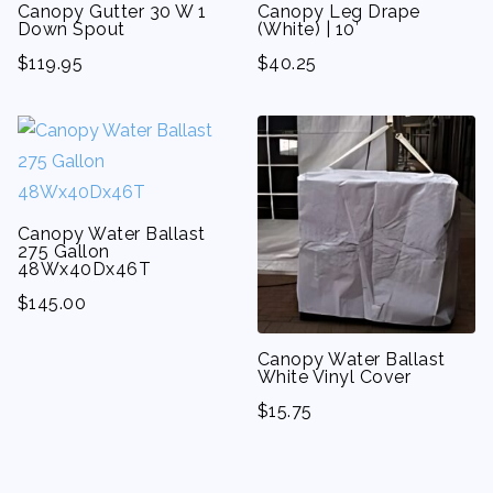
Canopy Gutter 30 W 1
Canopy Leg Drape
Down Spout
(White) | 10′
$
119.95
$
40.25
Canopy Water Ballast
275 Gallon
48Wx40Dx46T
$
145.00
Canopy Water Ballast
White Vinyl Cover
$
15.75