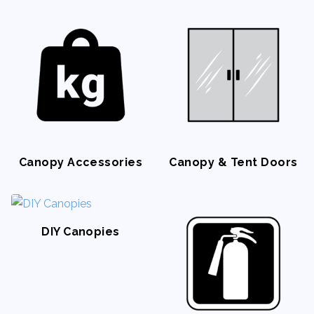
Napkin Rings
Canopy Accessories
Canopy & Tent Doors
DIY Canopies