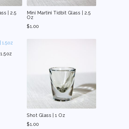
ass | 2.5
Mini Martini Tidbit Glass | 2.5
Oz
$
1.00
 1.5oz
Shot Glass | 1 Oz
$
1.00