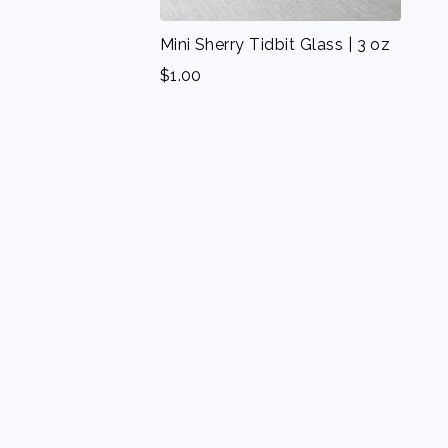
Mini Sherry Tidbit Glass | 3 oz
$
1.00