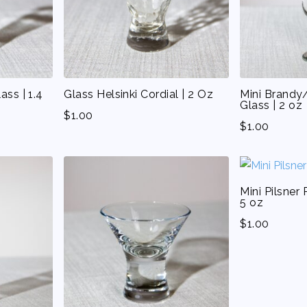
ass | 1.4
Glass Helsinki Cordial | 2 Oz
Mini Brandy/
Glass | 2 oz
$
1.00
$
1.00
Mini Pilsner 
5 oz
$
1.00