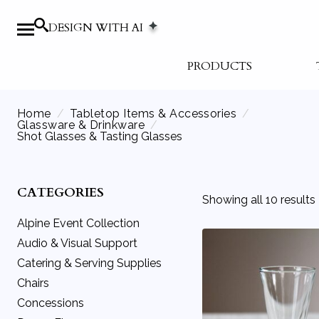
DESIGN WITH AI
PRODUCTS
Home
Tabletop Items & Accessories
Glassware & Drinkware
Shot Glasses & Tasting Glasses
CATEGORIES
Showing all 10 results
Alpine Event Collection
Audio & Visual Support
Catering & Serving Supplies
Audio Equipment
Chairs
Movie Screens
Beverage Service
Concessions
Podiums
Catering Equipment
Benches