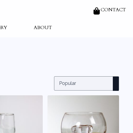
CONTACT
ERY
ABOUT