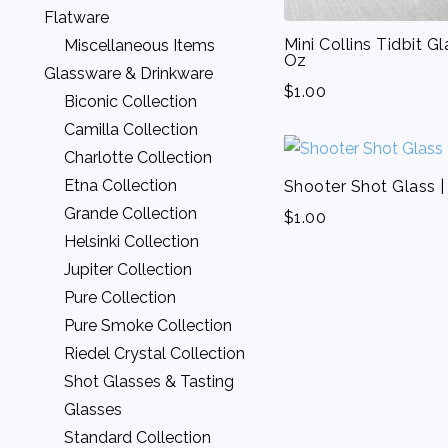
Lamour Linens
Sofas & Loveseats
Flatware
Moire Linens
White Leather Lounge
Mini Collins Tidbit Gl
Miscellaneous Items
Oz
Napkins
Collection
Glassware & Drinkware
Nova Linens
$
1.00
Biconic Collection
Organza Linens
Camilla Collection
Other Linens
Charlotte Collection
Panama Linens
Etna Collection
Shooter Shot Glass |
Patterned Linens
Grande Collection
$
1.00
Rattan Linens
Helsinki Collection
Striped Bistro Napkins
Jupiter Collection
Velvet Linens
Pure Collection
Voile Linens
Pure Smoke Collection
Zest Linens
Riedel Crystal Collection
Shot Glasses & Tasting
Glasses
Standard Collection