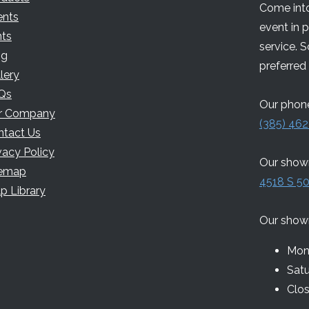
Come into
ents
event in 
nts
service. 
og
preferred 
lery
Qs
Our phone
r Company
(385) 462
ntact Us
vacy Policy
Our showr
temap
4518 S 50
p Library
Our show
Mon 
Sat
Clo