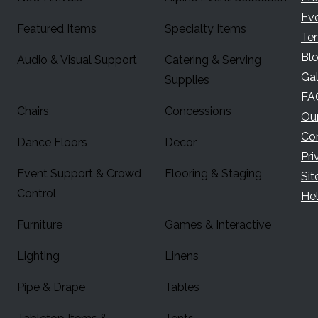
Ev
Featured Items
Specialty Items
Te
Bl
Audio & Visual Support
Catering & Serving
Gal
Supplies
FA
Chairs
Concessions
Ou
Co
Dance Floors
Decor
Pri
Event Support & Crowd
Flooring & Staging
Si
Control
Hel
Furniture
Games & Interactive
Lighting
Linens
Pipe & Drape
Tables