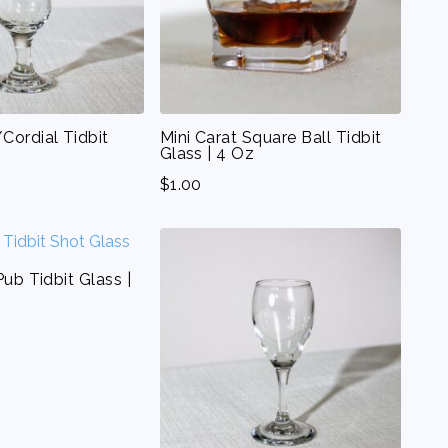
Cordial Tidbit
Mini Carat Square Ball Tidbit
Glass | 4 Oz
$
1.00
Pub Tidbit Glass |