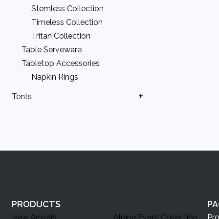
Stemless Collection
Timeless Collection
Tritan Collection
Table Serveware
Tabletop Accessories
Napkin Rings
Tents
Ballasts
Canopy & Tent Doors
Canopy Accessories
DIY Canopies
Fire Code & Safety Items
Large Tents
PRODUCTS
PA
New Arrivals
Alpine Event Collection
Pr