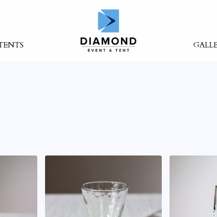
TENTS
GALL