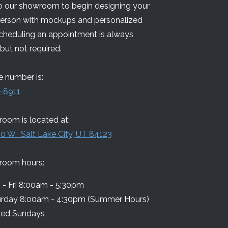
 our showroom to begin designing your
person with mockups and personalized
Scheduling an appointment is always
but not required.
 number is:
-8911
oom is located at:
0 W Salt Lake City, UT 84123
room hours:
- Fri 8:00am - 5:30pm
urday 8:00am - 4:30pm (Summer Hours)
sed Sundays