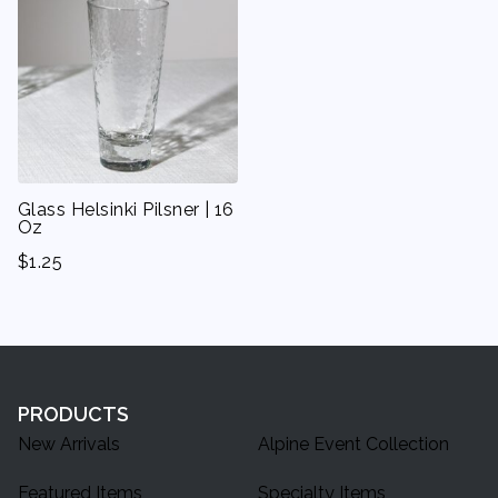
Glass Helsinki Pilsner | 16
Oz
$
1.25
PRODUCTS
New Arrivals
Alpine Event Collection
Featured Items
Specialty Items