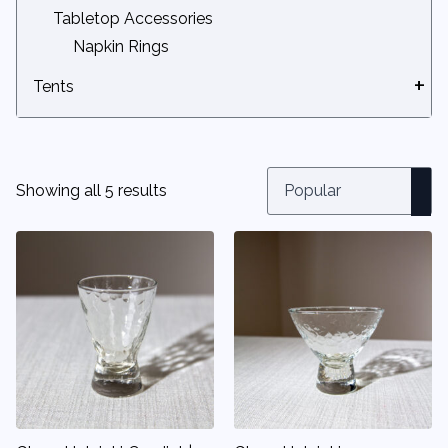
Tabletop Accessories
Napkin Rings
Tents
Ballasts
Canopy & Tent Doors
Canopy Accessories
Showing all 5 results
DIY Canopies
Fire Code & Safety Items
Large Tents