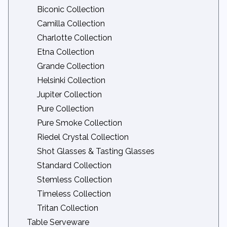
Nova Linens
Biconic Collection
Organza Linens
Camilla Collection
Other Linens
Charlotte Collection
Panama Linens
Etna Collection
Patterned Linens
Grande Collection
Rattan Linens
Helsinki Collection
Striped Bistro Napkins
Jupiter Collection
Velvet Linens
Pure Collection
Voile Linens
Pure Smoke Collection
Zest Linens
Riedel Crystal Collection
Shot Glasses & Tasting Glasses
Standard Collection
Stemless Collection
Timeless Collection
Tritan Collection
Table Serveware