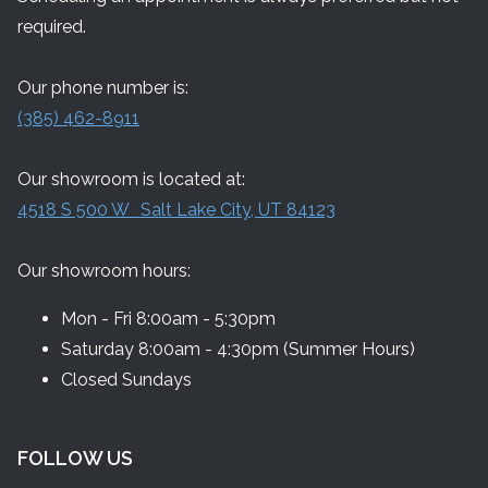
required.
Our phone number is:
(385) 462-8911
Our showroom is located at:
4518 S 500 W Salt Lake City, UT 84123
Our showroom hours:
Mon - Fri 8:00am - 5:30pm
Saturday 8:00am - 4:30pm (Summer Hours)
Closed Sundays
FOLLOW US