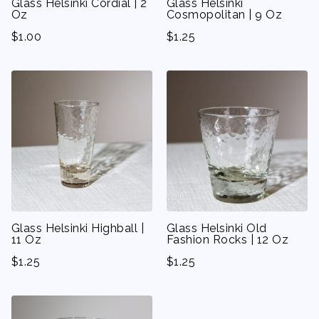
Glass Helsinki Cordial | 2
Glass Helsinki
Oz
Cosmopolitan | 9 Oz
$
1.00
$
1.25
Glass Helsinki Highball |
Glass Helsinki Old
11 Oz
Fashion Rocks | 12 Oz
$
1.25
$
1.25