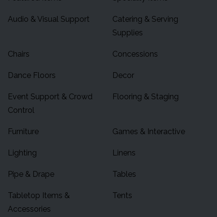
Audio & Visual Support
Catering & Serving
Supplies
Chairs
Concessions
Dance Floors
Decor
Event Support & Crowd
Flooring & Staging
Control
Furniture
Games & Interactive
Lighting
Linens
Pipe & Drape
Tables
Tabletop Items &
Tents
Accessories