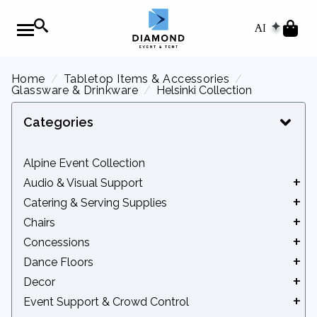
AI
Home
Tabletop Items & Accessories
Glassware & Drinkware
Helsinki Collection
Categories
Alpine Event Collection
Audio & Visual Support
Catering & Serving Supplies
Audio Equipment
Chairs
Movie Screens
Beverage Service
Concessions
Podiums
Catering Equipment
Benches
Dance Floors
Chafers
Chair Accessories
Concession Accessories
Decor
Serveware
Kids' Seating
Concession Machines
Indoor Dance Floors
Event Support & Crowd Control
Tidbits
Standard Chairs
Outdoor Dance Floors
Arches & Backdrops