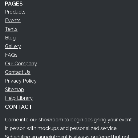
PAGES
Products
Events
Tents
Blog
Gallery
FAQs
Our Company
Contact Us
Privacy Policy
Sitemap
Help Library
CONTACT
Come into our showroom to begin designing your event
in person with mockups and personalized service.
Scheduling an appointment is always preferred but not