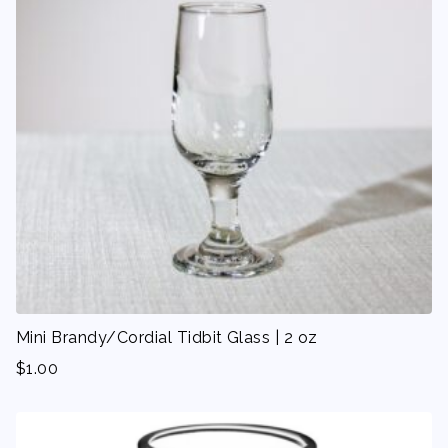
Mini Brandy/Cordial Tidbit Glass | 2 oz
$
1.00