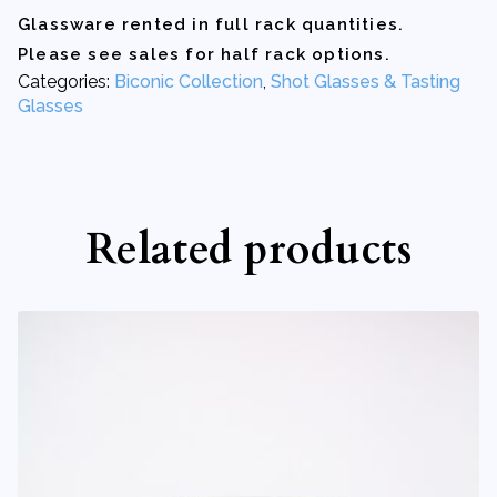
1.4
Glassware rented in full rack quantities.
oz
quantity
Please see sales for half rack options.
Categories:
Biconic Collection
,
Shot Glasses & Tasting
Glasses
Related products