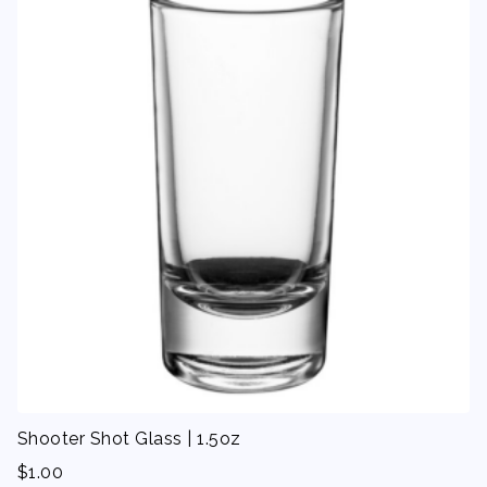
Shooter Shot Glass | 1.5oz
$
1.00