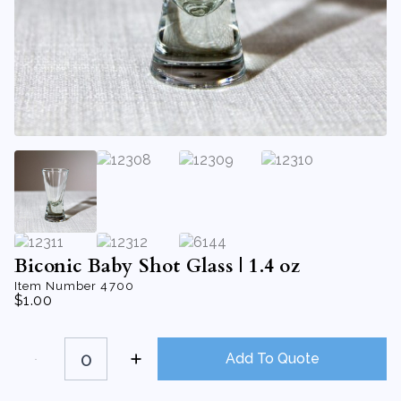
Biconic Baby Shot Glass | 1.4 oz
Item Number
4700
$
1.00
Biconic
Baby
Add To Quote
Shot
Glass
|