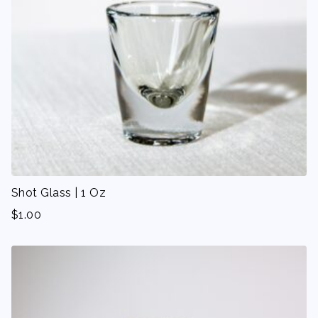
Shot Glass | 1 Oz
$
1.00