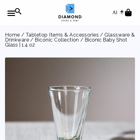
AI
Home
/
Tabletop Items & Accessories
/
Glassware &
Drinkware
/
Biconic Collection
/ Biconic Baby Shot
Glass | 1.4 oz