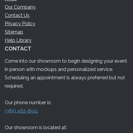
Our Company
Contact Us
Privacy Policy
Sitemap
Help Library
CONTACT
Come into our showroom to begin designing your event
in person with mockups and personalized service.
Scheduling an appointment is always preferred but not
required.
Our phone number is:
(385) 462-8911
Our showroom is located at: