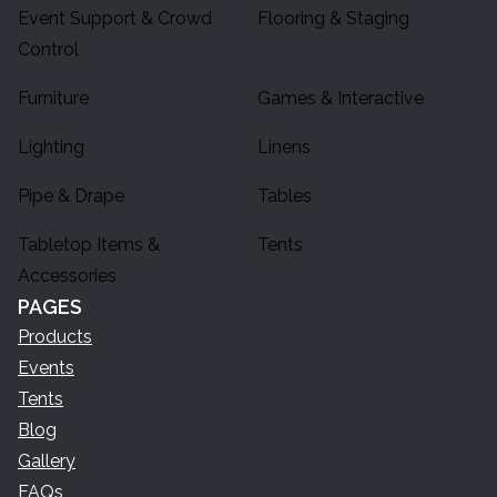
Event Support & Crowd
Flooring & Staging
Control
Furniture
Games & Interactive
Lighting
Linens
Pipe & Drape
Tables
Tabletop Items &
Tents
Accessories
PAGES
Products
Events
Tents
Blog
Gallery
FAQs