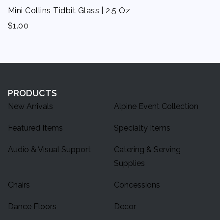
Mini Collins Tidbit Glass | 2.5 Oz
$
1.00
PRODUCTS
New Arrivals
Alpine Event Collection
Featured Items
Specialty Items
Audio & Visual Support
Catering & Serving
Supplies
Chairs
Concessions
Dance Floors
Decor