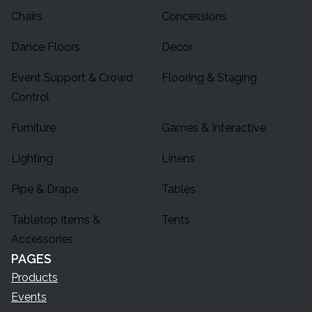
Chairs
Concessions
Dance Floors
Decor
Event Support & Crowd
Flooring & Staging
Control
Furniture
Games & Interactive
Lighting
Linens
Pipe & Drape
Tables
Tabletop Items &
Tents
Accessories
PAGES
Products
Events