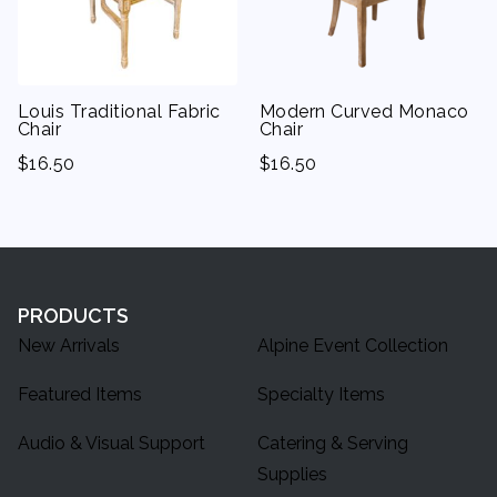
Napkin Rings
Louis Traditional Fabric
Modern Curved Monaco
Chair
Chair
$
16.50
$
16.50
PRODUCTS
New Arrivals
Alpine Event Collection
Featured Items
Specialty Items
Audio & Visual Support
Catering & Serving
Supplies