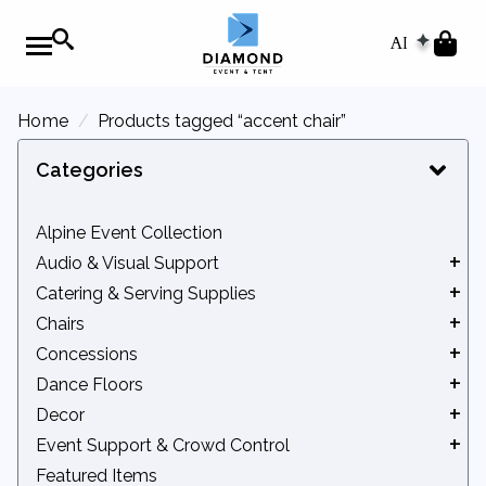
AI
Home
Products tagged “accent chair”
Categories
Alpine Event Collection
Audio & Visual Support
Catering & Serving Supplies
Audio Equipment
Chairs
Movie Screens
Beverage Service
Concessions
Podiums
Catering Equipment
Benches
Dance Floors
Chafers
Chair Accessories
Concession Accessories
Decor
Serveware
Kids' Seating
Concession Machines
Indoor Dance Floors
Event Support & Crowd Control
Tidbits
Standard Chairs
Outdoor Dance Floors
Arches & Backdrops
Featured Items
Bleachers
Lattice Backdrops & Privacy Screens