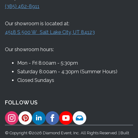
(385) 462-8911
Our showroom is located at:
4518 S 500 W Salt Lake City, UT 84123
Our showroom hours:
Mon - Fri 8:00am - 5:30pm
Saturday 8:00am - 4:30pm (Summer Hours)
Closed Sundays
FOLLOW US
© Copyright ©2026 Diamond Event, Inc. All Rights Reserved. | Built