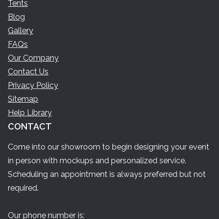
Tents
Blog
Gallery
FAQs
Our Company
Contact Us
Privacy Policy
Sitemap
Help Library
CONTACT
Come into our showroom to begin designing your event
in person with mockups and personalized service.
Scheduling an appointment is always preferred but not
required.
Our phone number is: