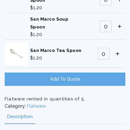
Marco
Spoon
Bouillon
$
1.20
Spoon
quantity
San Marco Soup
San
Marco
Spoon
Soup
$
1.20
Spoon
quantity
San
San Marco Tea Spoon
Marco
$
1.20
Tea
Spoon
quantity
Add To Quote
Flatware rented in quantities of 5.
Category:
Flatware
Description