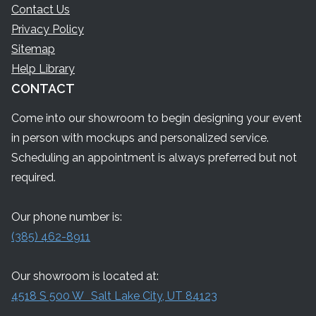
Contact Us
Privacy Policy
Sitemap
Help Library
CONTACT
Come into our showroom to begin designing your event
in person with mockups and personalized service.
Scheduling an appointment is always preferred but not
required.
Our phone number is:
(385) 462-8911
Our showroom is located at:
4518 S 500 W Salt Lake City, UT 84123