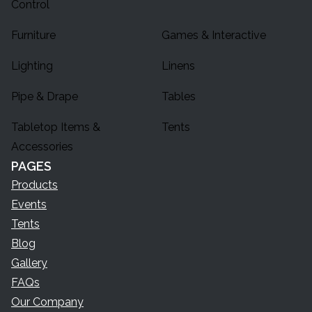
Control
Furniture
Games & Interactive
Lighting
Linens
Pipe & Drape
Tables
Tabletop Items &
Tents
Accessories
PAGES
Products
Events
Tents
Blog
Gallery
FAQs
Our Company