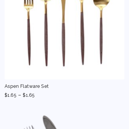
Aspen Flatware Set
-
$
1.65
$
1.65