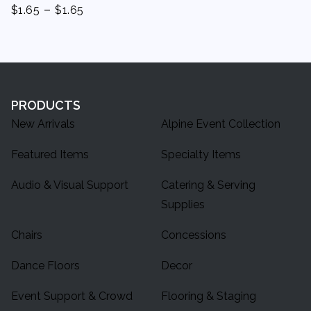
-
$
1.65
$
1.65
PRODUCTS
New Arrivals
Alpine Event Collection
Featured Items
Specialty Items
Audio & Visual Support
Catering & Serving
Supplies
Chairs
Concessions
Dance Floors
Decor
Event Support & Crowd
Flooring & Staging