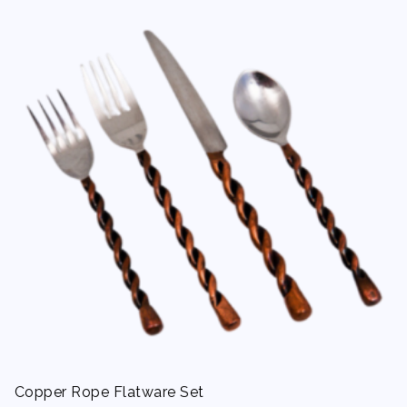
Copper Rope Flatware Set