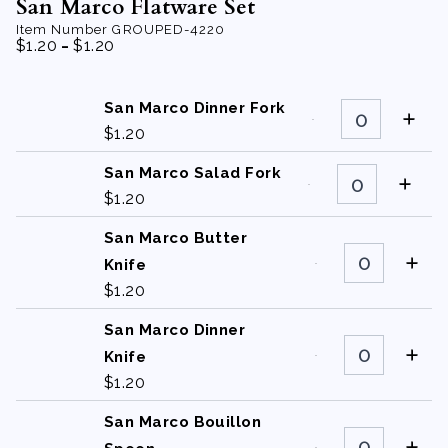
San Marco Flatware Set
Item Number
GROUPED-4220
-
$
1.20
$
1.20
San
San Marco Dinner Fork
Marco
$
1.20
Dinner
Fork
quantity
San
San Marco Salad Fork
Marco
$
1.20
Salad
Fork
quantity
San Marco Butter
San
Marco
Knife
Butter
$
1.20
Knife
quantity
San Marco Dinner
San
Marco
Knife
Dinner
$
1.20
Knife
quantity
San Marco Bouillon
San