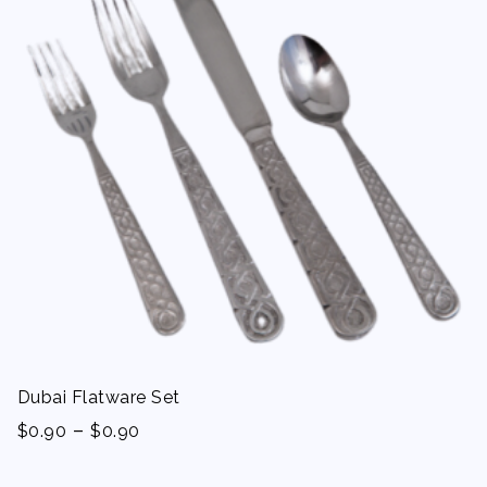
Dubai Flatware Set
-
$
0.90
$
0.90