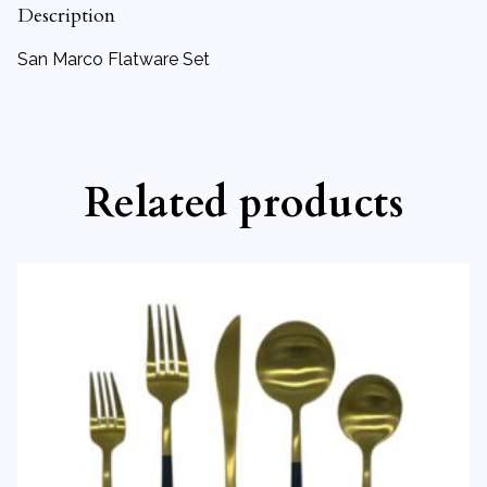
Description
San Marco Flatware Set
Related products