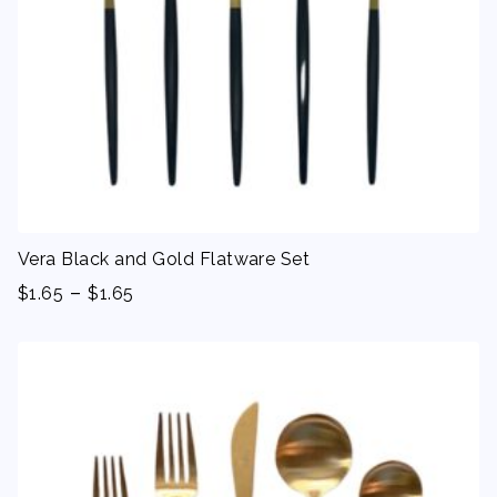
Vera Black and Gold Flatware Set
-
$
1.65
$
1.65