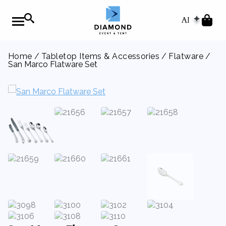
AI
Home
/
Tabletop Items & Accessories
/
Flatware
/
San Marco Flatware Set