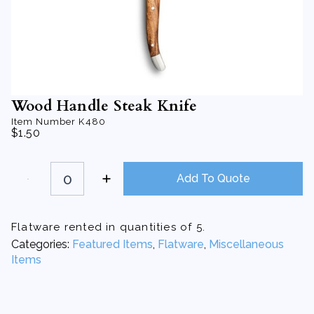
Wood Handle Steak Knife
Item Number
K480
$
1.50
Wood
Handle
Add To Quote
Steak
Knife
quantity
Flatware rented in quantities of 5.
Categories:
Featured Items
,
Flatware
,
Miscellaneous
Items