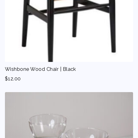
Wishbone Wood Chair | Black
$
12.00