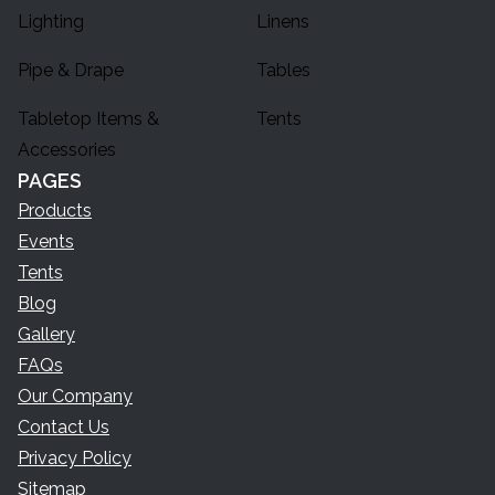
Lighting
Linens
Pipe & Drape
Tables
Tabletop Items &
Tents
Accessories
PAGES
Products
Events
Tents
Blog
Gallery
FAQs
Our Company
Contact Us
Privacy Policy
Sitemap