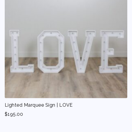
Lighted Marquee Sign | LOVE
$
195.00