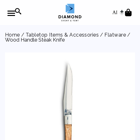
AI
Home
/
Tabletop Items & Accessories
/
Flatware
/
Wood Handle Steak Knife