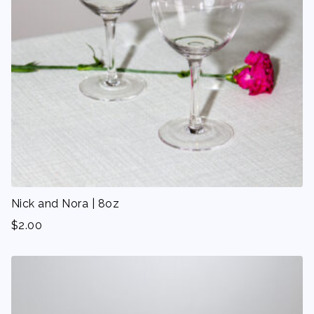
Nick and Nora | 8oz
$
2.00