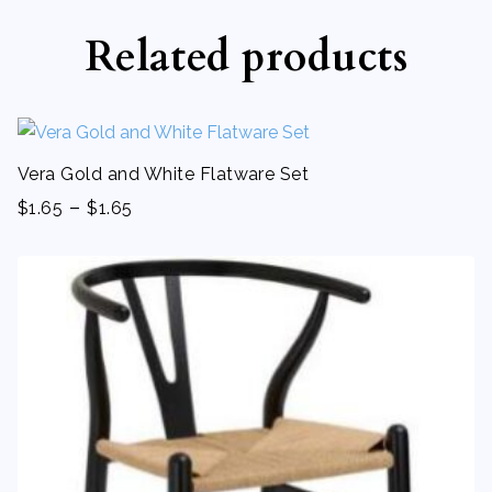
Related products
Vera Gold and White Flatware Set
-
$
1.65
$
1.65