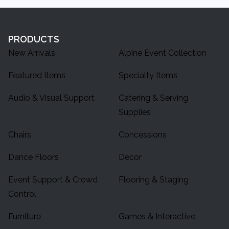
PRODUCTS
New Arrivals
Alpine Event Collection
Featured Items
Specialty Items
Audio & Visual Support
Catering & Serving
Supplies
Chairs
Concessions
Dance Floors
Decor
Event Support & Crowd
Flooring & Staging
Control
Furniture
Games & Interactive