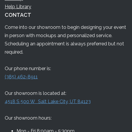
Help Library
CONTACT
Come into our showroom to begin designing your event
in person with mockups and personalized service.
Scheduling an appointment is always preferred but not
required.
Our phone number is:
(385) 462-8911
Our showroom is located at:
4518 S 500 W Salt Lake City, UT 84123
Our showroom hours:
Mon - Fri 8:00am - 5:30pm