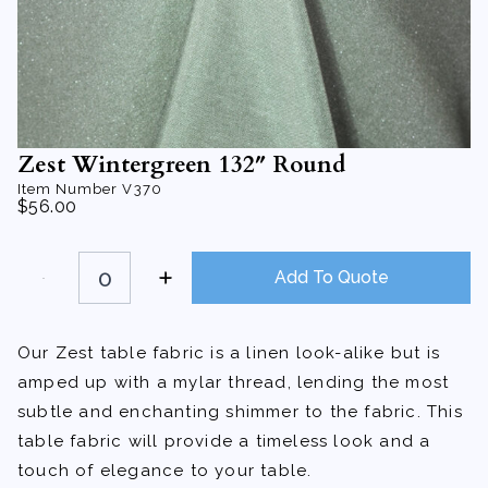
Zest Wintergreen 132″ Round
Item Number
V370
$
56.00
Zest
Wintergreen
Add To Quote
132"
Round
quantity
Our Zest table fabric is a linen look-alike but is
amped up with a mylar thread, lending the most
subtle and enchanting shimmer to the fabric. This
table fabric will provide a timeless look and a
touch of elegance to your table.