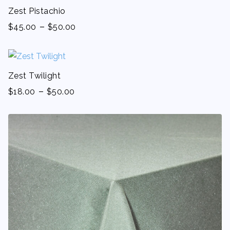
Zest Pistachio
-
$
45.00
$
50.00
Zest Twilight
-
$
18.00
$
50.00