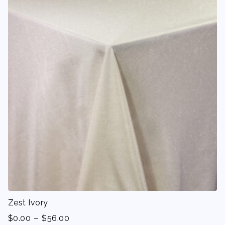
Zest Ivory
-
$
0.00
$
56.00