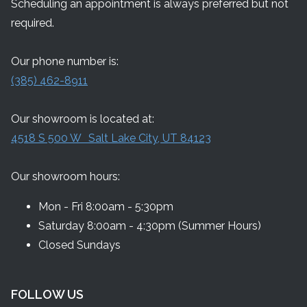
Scheduling an appointment is always preferred but not
required.
Our phone number is:
(385) 462-8911
Our showroom is located at:
4518 S 500 W Salt Lake City, UT 84123
Our showroom hours:
Mon - Fri 8:00am - 5:30pm
Saturday 8:00am - 4:30pm (Summer Hours)
Closed Sundays
FOLLOW US