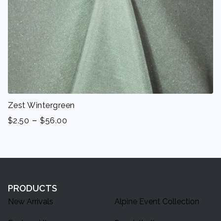
Zest Wintergreen
-
$
2.50
$
56.00
PRODUCTS
New Arrivals
Alpine Event Collection