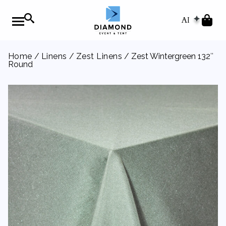
AI
Home
/
Linens
/
Zest Linens
/ Zest Wintergreen 132″
Round