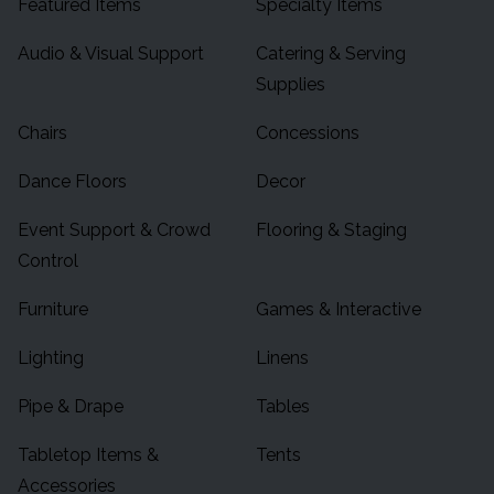
Featured Items
Specialty Items
Audio & Visual Support
Catering & Serving
Supplies
Chairs
Concessions
Dance Floors
Decor
Event Support & Crowd
Flooring & Staging
Control
Furniture
Games & Interactive
Lighting
Linens
Pipe & Drape
Tables
Tabletop Items &
Tents
Accessories