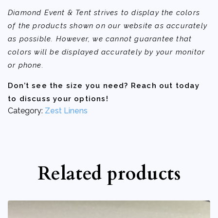
Diamond Event & Tent strives to display the colors
of the products shown on our website as accurately
as possible. However, we cannot guarantee that
colors will be displayed accurately by your monitor
or phone.
Don’t see the size you need? Reach out today
to discuss your options!
Category:
Zest Linens
Related products