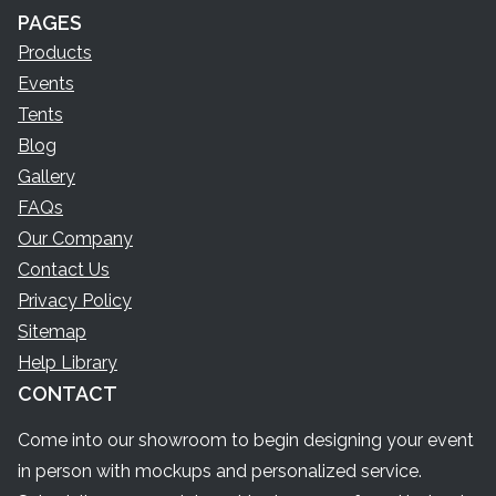
PAGES
Products
Events
Tents
Blog
Gallery
FAQs
Our Company
Contact Us
Privacy Policy
Sitemap
Help Library
CONTACT
Come into our showroom to begin designing your event
in person with mockups and personalized service.