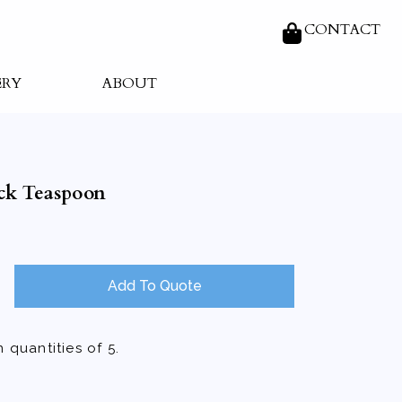
CONTACT
ERY
ABOUT
ck Teaspoon
Add To Quote
 quantities of 5.