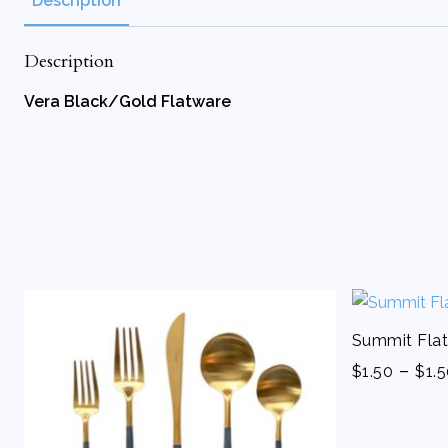
Description
Description
Vera Black/Gold Flatware
Summit Flat
-
$
1.50
$
1.