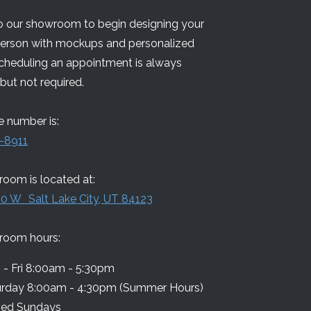
 our showroom to begin designing your
person with mockups and personalized
Scheduling an appointment is always
but not required.
 number is:
-8911
oom is located at:
0 W Salt Lake City, UT 84123
room hours:
- Fri 8:00am - 5:30pm
urday 8:00am - 4:30pm (Summer Hours)
sed Sundays