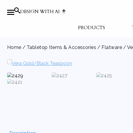
DESIGN WITH AI
PRODUCTS
Home
/
Tabletop Items & Accessories
/
Flatware
/ Ve