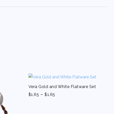
Vera Gold and White Flatware Set
-
$
1.65
$
1.65