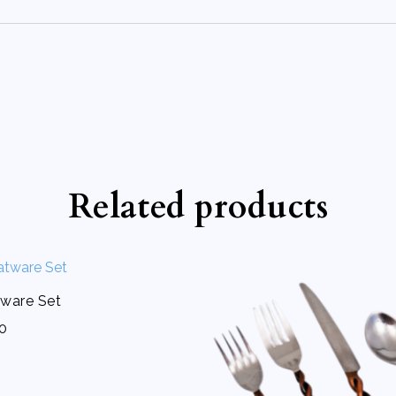
Related products
ware Set
50