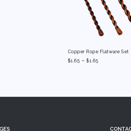
Copper Rope Flatware Set
-
$
1.65
$
1.65
GES
CONTA