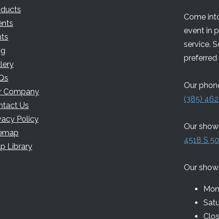
oducts
Come into
ents
event in 
nts
service. 
og
preferred 
lery
Qs
Our phone
r Company
(385) 462
ntact Us
vacy Policy
Our showr
temap
4518 S 50
p Library
Our show
Mon 
Sat
Clo