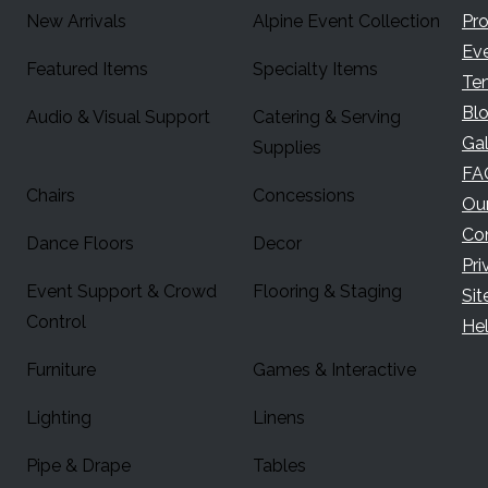
New Arrivals
Alpine Event Collection
Pr
Ev
Featured Items
Specialty Items
Te
Bl
Audio & Visual Support
Catering & Serving
Gal
Supplies
FA
Chairs
Concessions
Ou
Co
Dance Floors
Decor
Pri
Event Support & Crowd
Flooring & Staging
Si
Control
Hel
Furniture
Games & Interactive
Lighting
Linens
Pipe & Drape
Tables