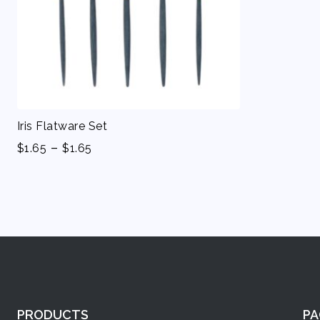
Iris Flatware Set
-
$
1.65
$
1.65
PRODUCTS
PA