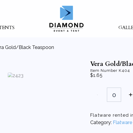
TENTS
GALL
ra Gold/Black Teaspoon
Vera Gold/Bla
Item Number
K404
$
1.65
Vera
Gold/Black
Teaspoon
quantity
Flatware rented in
Category:
Flatware