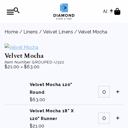
AI
Home
/
Linens
/
Velvet Linens
/ Velvet Mocha
Velvet Mocha
Item Number
GROUPED-U322
-
$
21.00
$
63.00
Velvet Mocha 120"
Velvet
Mocha
Round
120"
$
63.00
Round
quantity
Velvet Mocha 18" X
Velvet
Mocha
120" Runner
18"
$
21.00
X