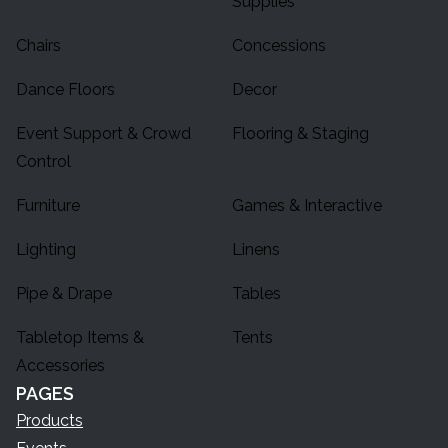
Supplies
Chairs
Concessions
Dance Floors
Decor
Event Support & Crowd
Flooring & Staging
Control
Furniture
Games & Interactive
Lighting
Linens
Pipe & Drape
Tables
Tabletop Items &
Tents
Accessories
PAGES
Products