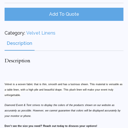
120"
Runner
quantity
Add To Quote
Category:
Velvet Linens
Description
Description
Velvet is a woven fabric that is thin, smooth and has a lustrous sheen. This material is versatile as
a table linen, with a high pile and beautiful drape. This plush linen will make your event truly
unforgettable.
Diamond Event & Tent strives to display the colors of the products shown on our website as
accurately as possible. However, we cannot guarantee that colors will be displayed accurately by
your monitor or phone.
Don’t see the size you need? Reach out today to discuss your options!