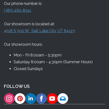
Our phone number is:
(385) 462-8911
Our showroom is located at:
4518 S 500 W Salt Lake City, UT 84123
Our showroom hours:
Mon - Fri 8:00am - 5:30pm
Saturday 8:00am - 4:30pm (Summer Hours)
Closed Sundays
FOLLOW US