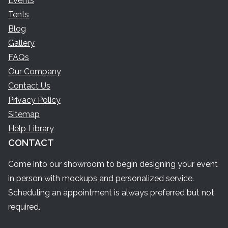
Events
Tents
Blog
Gallery
FAQs
Our Company
Contact Us
Privacy Policy
Sitemap
Help Library
CONTACT
Come into our showroom to begin designing your event
in person with mockups and personalized service.
Scheduling an appointment is always preferred but not
required.