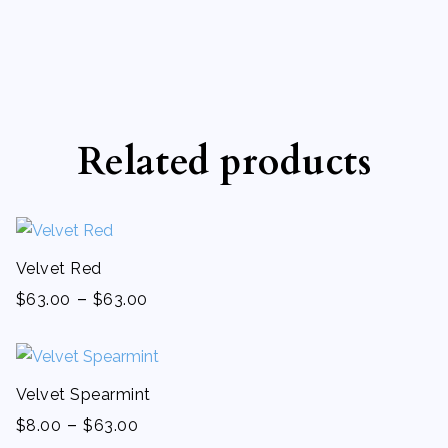
Related products
Velvet Red
-
$
63.00
$
63.00
Velvet Spearmint
-
$
8.00
$
63.00