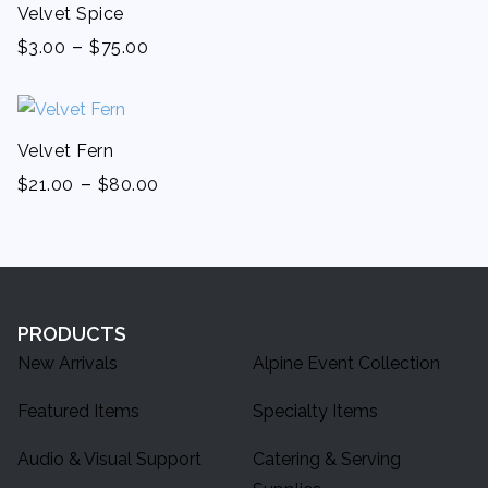
Velvet Spice
-
$
3.00
$
75.00
Velvet Fern
-
$
21.00
$
80.00
PRODUCTS
New Arrivals
Alpine Event Collection
Featured Items
Specialty Items
Audio & Visual Support
Catering & Serving