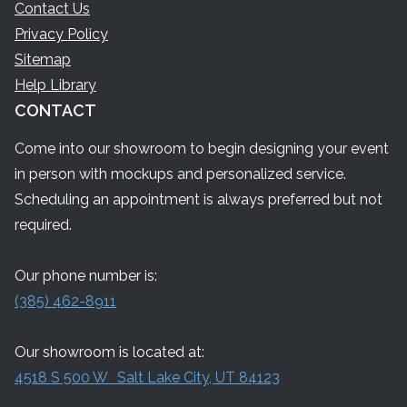
Contact Us
Privacy Policy
Sitemap
Help Library
CONTACT
Come into our showroom to begin designing your event
in person with mockups and personalized service.
Scheduling an appointment is always preferred but not
required.
Our phone number is:
(385) 462-8911
Our showroom is located at:
4518 S 500 W Salt Lake City, UT 84123