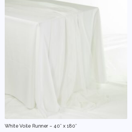
White Voile Runner – 40″ x 180″