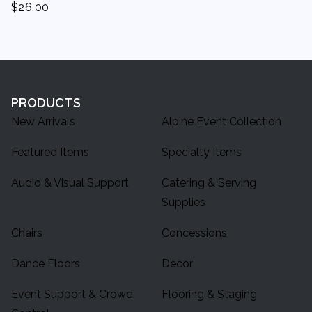
$
26.00
PRODUCTS
New Arrivals
Alpine Event Collection
Featured Items
Specialty Items
Audio & Visual Support
Catering & Serving
Supplies
Chairs
Concessions
Dance Floors
Decor
Event Support & Crowd
Flooring & Staging