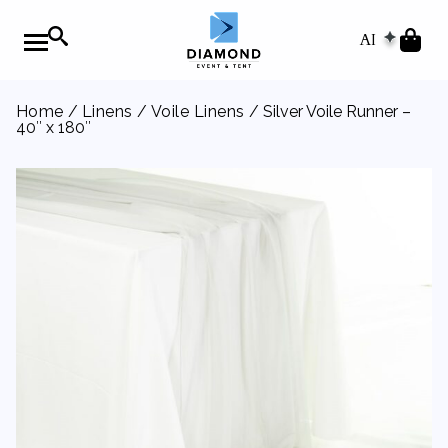
AI
Home
/
Linens
/
Voile Linens
/ Silver Voile Runner –
40″ x 180″