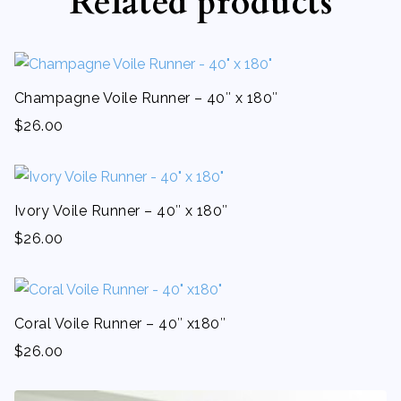
Related products
Champagne Voile Runner – 40″ x 180″
$
26.00
Ivory Voile Runner – 40″ x 180″
$
26.00
Coral Voile Runner – 40″ x180″
$
26.00