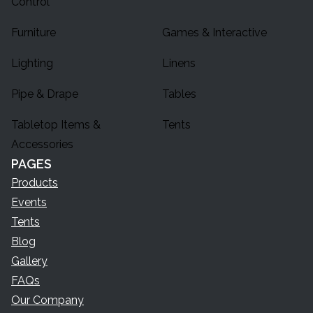
Control
Furniture
Games & Interactive
Lighting
Linens
Pipe & Drape
Tables
Tabletop Items &
Tents
Accessories
PAGES
Products
Events
Tents
Blog
Gallery
FAQs
Our Company