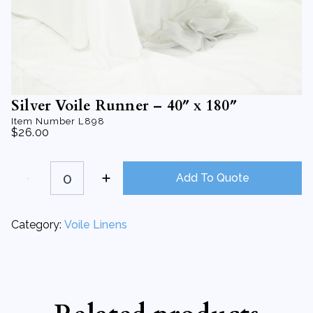
Silver Voile Runner – 40″ x 180″
Item Number
L898
$
26.00
Silver
Voile
Add To Quote
Runner
-
40"
x
Category:
Voile Linens
180"
quantity