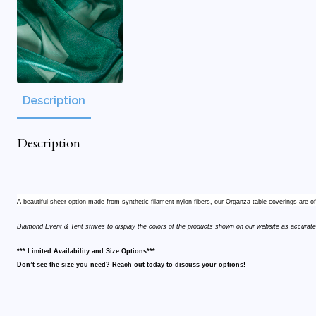
Description
Description
A beautiful sheer option made from synthetic filament nylon fibers, our Organza table coverings are o
Diamond Event & Tent strives to display the colors of the products shown on our website as accurate
*** Limited Availability and Size Options***
Don’t see the size you need? Reach out today to discuss your options!