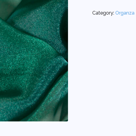
Category:
Organza 