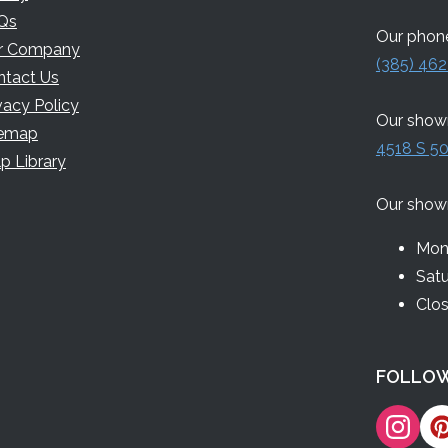
Qs
Our phone
r Company
(385) 462
ntact Us
vacy Policy
Our showr
temap
4518 S 50
p Library
Our show
Mon 
Sat
Clo
FOLLOW