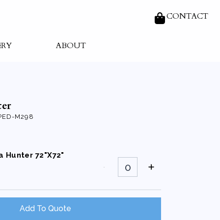
CONTACT
ERY
ABOUT
er
PED-M298
a Hunter 72"X72"
Organza
Hunter
72"X72"
Square
quantity
Add To Quote