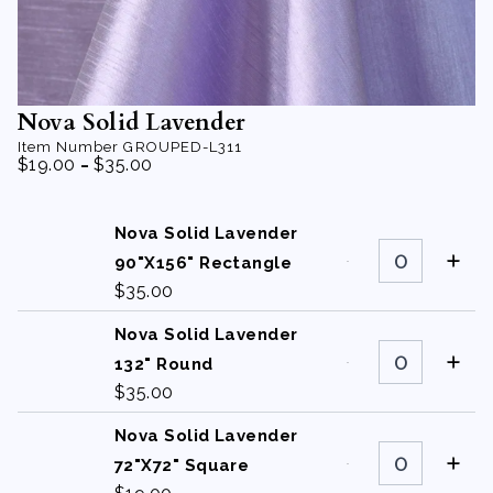
Nova Solid Lavender
Item Number
GROUPED-L311
-
$
19.00
$
35.00
Nova Solid Lavender
Nova
Solid
90"X156" Rectangle
Lavender
$
35.00
90"X156"
Rectangle
quantity
Nova Solid Lavender
Nova
Solid
132" Round
Lavender
$
35.00
132"
Round
quantity
Nova Solid Lavender
Nova
Solid
72"X72" Square
Lavender