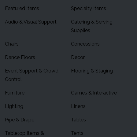
Featured Items
Specialty Items
Audio & Visual Support
Catering & Serving
Supplies
Chairs
Concessions
Dance Floors
Decor
Event Support & Crowd
Flooring & Staging
Control
Furniture
Games & Interactive
Lighting
Linens
Pipe & Drape
Tables
Tabletop Items &
Tents