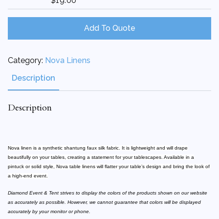
$
19.00
72"X72"
Square
quantity
Add To Quote
Category:
Nova Linens
Description
Description
Nova linen is a synthetic shantung faux silk fabric. It is lightweight and will drape
beautifully on your tables, creating a statement for your tablescapes. Available in a
pintuck or solid style, Nova table linens will flatter your table’s design and bring the look of
a high-end event.
Diamond Event & Tent strives to display the colors of the products shown on our website
as accurately as possible. However, we cannot guarantee that colors will be displayed
accurately by your monitor or phone.