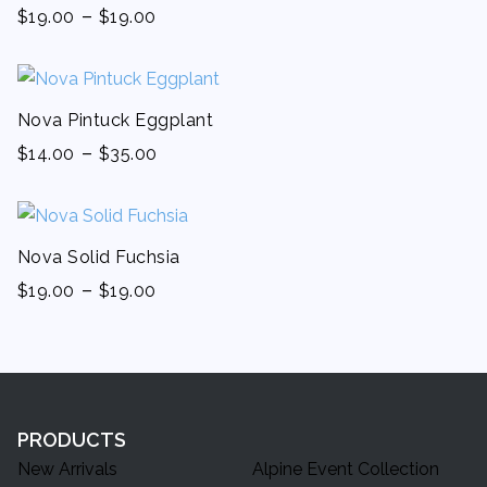
-
$
19.00
$
19.00
Nova Pintuck Eggplant
-
$
14.00
$
35.00
Nova Solid Fuchsia
-
$
19.00
$
19.00
PRODUCTS
New Arrivals
Alpine Event Collection