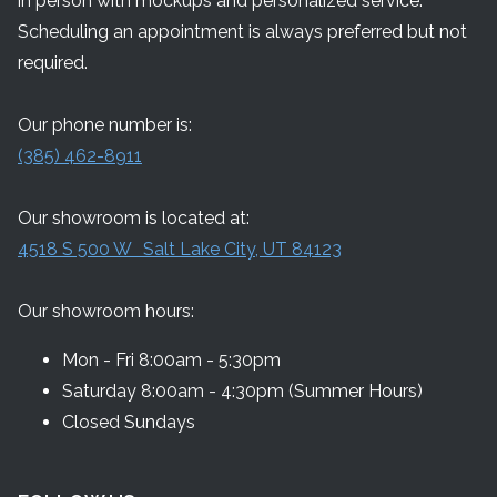
in person with mockups and personalized service.
Scheduling an appointment is always preferred but not
required.
Our phone number is:
(385) 462-8911
Our showroom is located at:
4518 S 500 W Salt Lake City, UT 84123
Our showroom hours:
Mon - Fri 8:00am - 5:30pm
Saturday 8:00am - 4:30pm (Summer Hours)
Closed Sundays