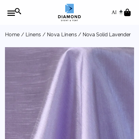
AI
Home
/
Linens
/
Nova Linens
/ Nova Solid Lavender