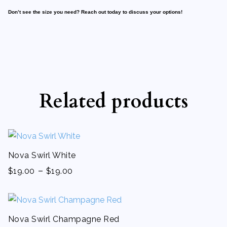
Don’t see the size you need? Reach out today to discuss your options!
Related products
Nova Swirl White
-
$
19.00
$
19.00
Nova Swirl Champagne Red