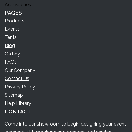
Accessories
PAGES
Products
Events
Tents
Blog
Gallery
FAQs
Our Company
Contact Us
Privacy Policy
Sitemap
Help Library
CONTACT
Come into our showroom to begin designing your event