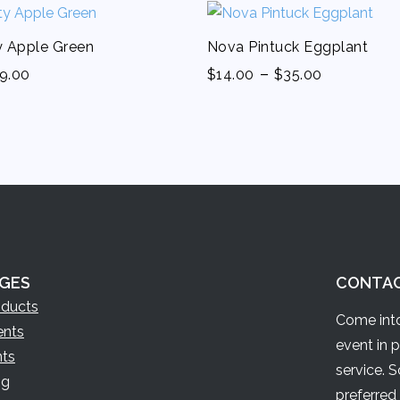
ty Apple Green
Nova Pintuck Eggplant
-
9.00
$
14.00
$
35.00
GES
CONTA
oducts
Come into
ents
event in 
nts
service. 
og
preferred 