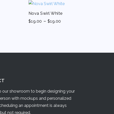
Nova Swirl White
-
$
19.00
$
19.00
CT
 our showroom to begin designing your
person with mockups and personalized
Scheduling an appointment is always
but not required.