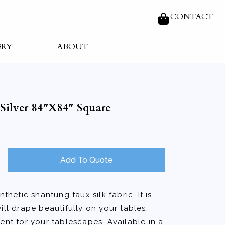
CONTACT
ERY
ABOUT
Silver 84″X84″ Square
Add To Quote
nthetic shantung faux silk fabric. It is
ill drape beautifully on your tables,
ent for your tablescapes. Available in a