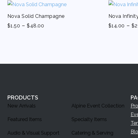
Nova Solid Champagne
Nova Infini
-
-
$
1.50
$
48.00
$
14.00
$
2
PRODUCTS
PA
New Arrivals
Alpine Event Collection
Pr
Ev
Featured Items
Specialty Items
Te
Bl
Audio & Visual Support
Catering & Serving