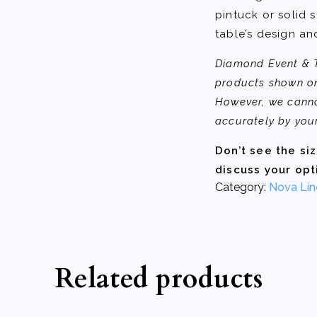
pintuck or solid s
table’s design an
Diamond Event & Te
products shown on
However, we canno
accurately by you
Don’t see the si
discuss your opt
Category:
Nova Lin
Related products