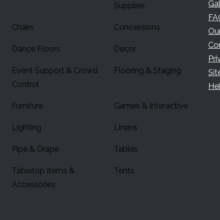
Gal
Supplies
FA
Chairs
Concessions
Ou
Co
Dance Floors
Decor
Pri
Event Support & Crowd
Flooring & Staging
Si
Control
Hel
Furniture
Games & Interactive
Lighting
Linens
Pipe & Drape
Tables
Tabletop Items &
Tents
Accessories