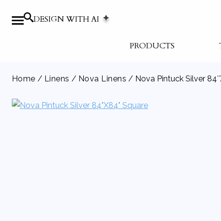
DESIGN WITH AI
PRODUCTS
Home
/
Linens
/
Nova Linens
/ Nova Pintuck Silver 84