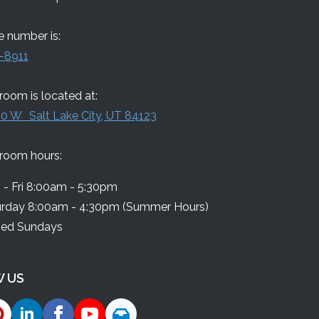
 number is:
-8911
oom is located at:
0 W Salt Lake City, UT 84123
room hours:
- Fri 8:00am - 5:30pm
urday 8:00am - 4:30pm (Summer Hours)
sed Sundays
 US