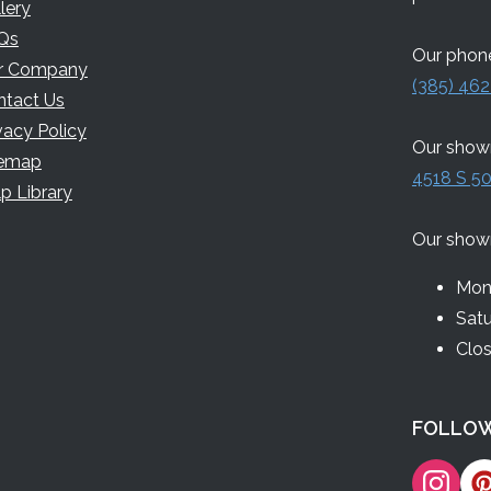
lery
Qs
Our phone
r Company
(385) 462
ntact Us
vacy Policy
Our showr
temap
4518 S 50
p Library
Our show
Mon 
Sat
Clo
FOLLOW