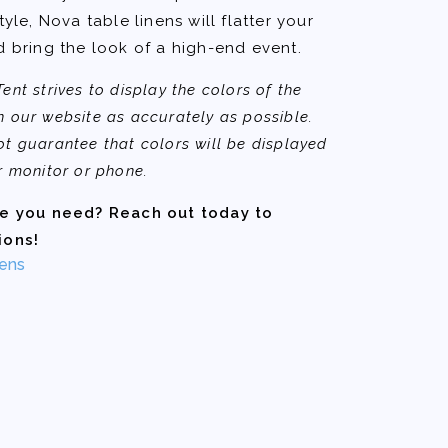
tyle, Nova table linens will flatter your
d bring the look of a high-end event.
nt strives to display the colors of the
 our website as accurately as possible.
t guarantee that colors will be displayed
r monitor or phone.
ze you need? Reach out today to
ions!
ens