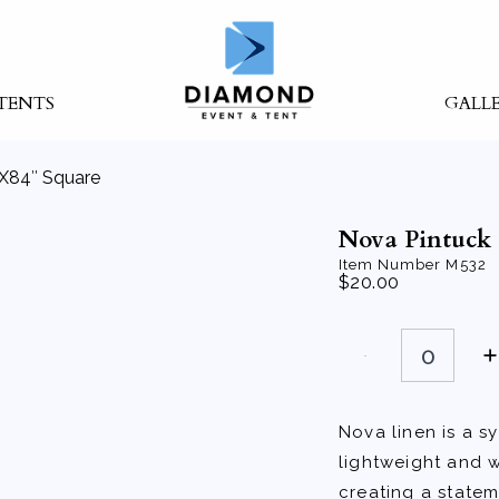
TENTS
GALL
″X84″ Square
Nova Pintuck 
Item Number
M532
$
20.00
Nova
Pintuck
Silver
84"X84"
Square
quantity
Nova linen is a sy
lightweight and w
creating a statem