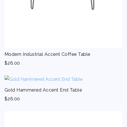
Modern Industrial Accent Coffee Table
$
26.00
Gold Hammered Accent End Table
$
26.00