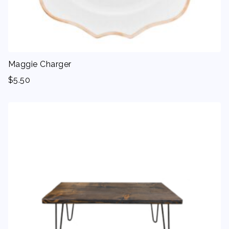
Maggie Charger
$
5.50