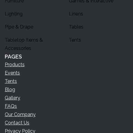
Furniture
Games & Interactive
Lighting
Linens
Pipe & Drape
Tables
Tabletop Items &
Tents
Accessories
PAGES
Products
Events
Tents
Blog
Gallery
FAQs
Our Company
Contact Us
Privacy Policy