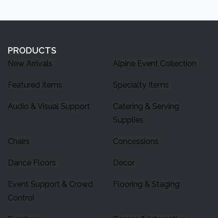
PRODUCTS
New Arrivals
Alpine Event Collection
Featured Items
Specialty Items
Audio & Visual Support
Catering & Serving
Supplies
Chairs
Concessions
Dance Floors
Decor
Event Support & Crowd
Flooring & Staging
Control