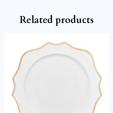
Related products