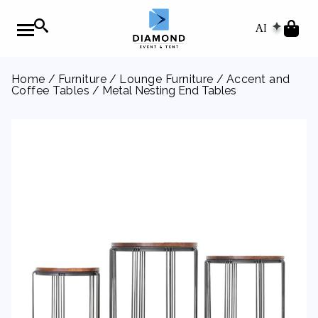
AI
Home
/
Furniture
/
Lounge Furniture
/
Accent and
Coffee Tables
/ Metal Nesting End Tables