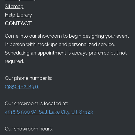
Sitemap
Help Library
CONTACT
Come into our showroom to begin designing your event
in person with mockups and personalized service.
Scheduling an appointment is always preferred but not
required.
Our phone number is:
(385) 462-8911
Our showroom is located at:
4518 S 500 W Salt Lake City, UT 84123
Our showroom hours: