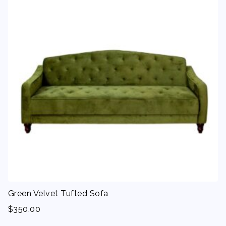
Green Velvet Tufted Sofa
$
350.00