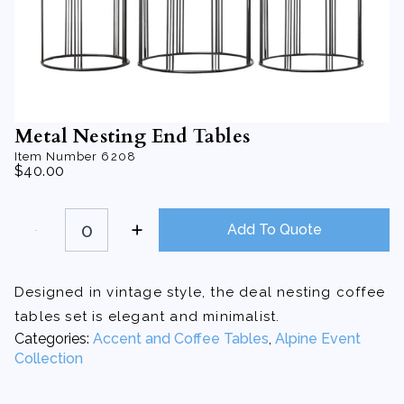
Metal Nesting End Tables
Item Number
6208
$
40.00
Metal
Nesting
Add To Quote
End
Tables
quantity
Designed in vintage style, the deal nesting coffee
tables set is elegant and minimalist.
Categories:
Accent and Coffee Tables
,
Alpine Event
Collection