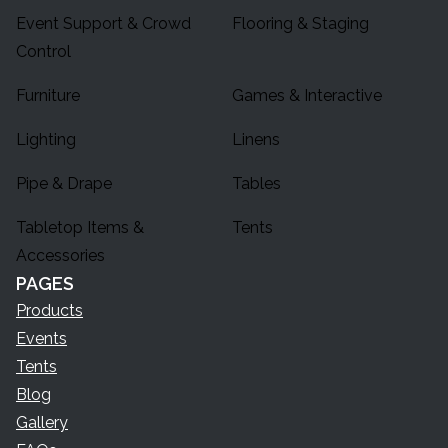
Event Support & Crowd
Flooring & Staging
Control
Furniture
Games & Interactive
Lighting
Linens
Pipe & Drape
Tables
Tabletop Items &
Tents
Accessories
PAGES
Products
Events
Tents
Blog
Gallery