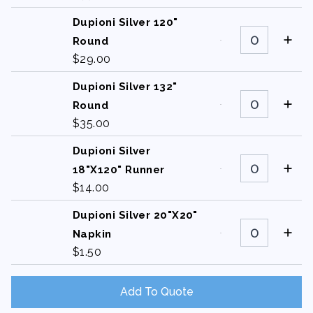
quantity
Dupioni Silver 120"
Dupioni
Silver
Round
120"
$
29.00
Round
quantity
Dupioni Silver 132"
Dupioni
Silver
Round
132"
$
35.00
Round
quantity
Dupioni Silver
Dupioni
Silver
18"X120" Runner
18"X120"
$
14.00
Runner
quantity
Dupioni Silver 20"X20"
Dupioni
Silver
Napkin
20"X20"
$
1.50
Napkin
quantity
Add To Quote