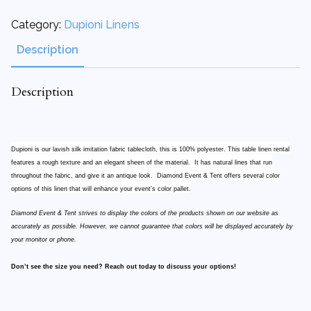
Category:
Dupioni Linens
Description
Description
Dupioni is our lavish silk imitation fabric tablecloth, this is 100% polyester. This table linen rental
features a rough texture and an elegant sheen of the material. It has natural lines that run
throughout the fabric, and give it an antique look. Diamond Event & Tent offers several color
options of this linen that will enhance your event’s color pallet.
Diamond Event & Tent strives to display the colors of the products shown on our website as
accurately as possible. However, we cannot guarantee that colors will be displayed accurately by
your monitor or phone.
Don’t see the size you need? Reach out today to discuss your options!