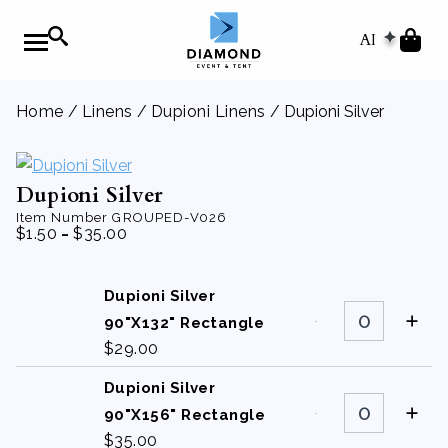
AI
Home
/
Linens
/
Dupioni Linens
/ Dupioni Silver
Dupioni Silver
Item Number
GROUPED-V026
-
$
1.50
$
35.00
Dupioni Silver
Dupioni
Silver
90"X132" Rectangle
90"X132"
$
29.00
Rectangle
quantity
Dupioni Silver
Dupioni
Silver
90"X156" Rectangle
90"X156"
$
35.00
Rectangle