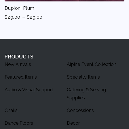
Dupioni Plum
-
$
29.00
$
29.00
PRODUCTS
New Arrivals
Alpine Event Collection
Featured Items
Specialty Items
Audio & Visual Support
Catering & Serving
Supplies
Chairs
Concessions
Dance Floors
Decor