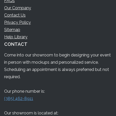
FAQs
Our Company
Contact Us
Privacy Policy
Sitemap
Help Library
CONTACT
Come into our showroom to begin designing your event
in person with mockups and personalized service.
Scheduling an appointment is always preferred but not
required.
Our phone number is:
(385) 462-8911
Our showroom is located at: