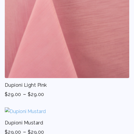
Dupioni Light Pink
-
$
29.00
$
29.00
Dupioni Mustard
-
$
29.00
$
29.00