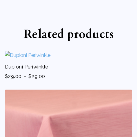
Related products
Dupioni Periwinkle
-
$
29.00
$
29.00