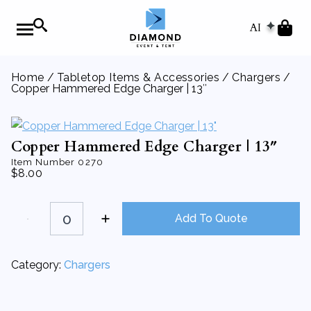
AI
Home
/
Tabletop Items & Accessories
/
Chargers
/
Copper Hammered Edge Charger | 13″
Copper Hammered Edge Charger | 13″
Item Number
0270
$
8.00
Copper
Hammered
Add To Quote
Edge
Charger
|
13"
Category:
Chargers
quantity