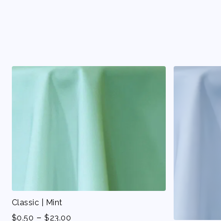
Classic | Mint
-
$
0.50
$
23.00