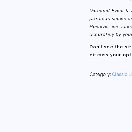
Diamond Event & Te
products shown on
However, we canno
accurately by you
Don’t see the si
discuss your opt
Category:
Classic L