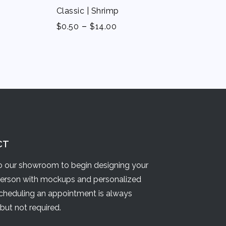
Classic | Shrimp
-
$
0.50
$
14.00
CT
 our showroom to begin designing your
person with mockups and personalized
Scheduling an appointment is always
but not required.