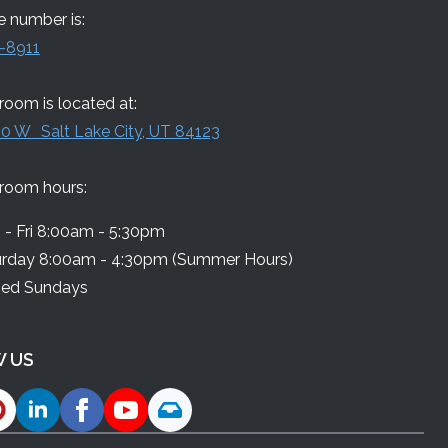
 number is:
-8911
oom is located at:
0 W Salt Lake City, UT 84123
room hours:
- Fri 8:00am - 5:30pm
urday 8:00am - 4:30pm (Summer Hours)
sed Sundays
 US