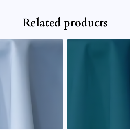
Related products