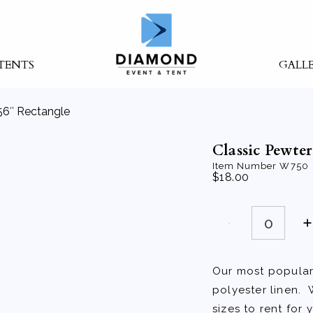
TENTS
GALL
56″ Rectangle
Classic Pewte
Item Number
W750
$
18.00
Classic
Pewter
90"X156"
Rectangle
quantity
Our most popular 
polyester linen. 
sizes to rent for 