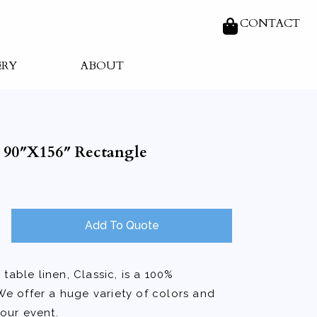
CONTACT
ERY
ABOUT
r 90″X156″ Rectangle
Add To Quote
table linen, Classic, is a 100%
We offer a huge variety of colors and
your event.