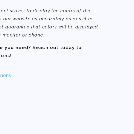
nt strives to display the colors of the
 our website as accurately as possible.
t guarantee that colors will be displayed
r monitor or phone.
ze you need? Reach out today to
ions!
inens