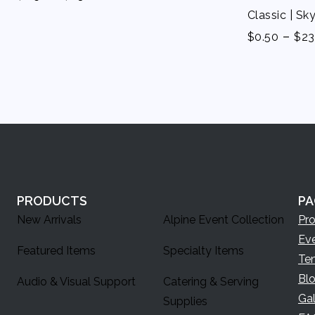
Classic | Sk
-
$
0.50
$
23
PRODUCTS
PA
New Arrivals
Alpine Event Collection
Pr
Ev
Featured Items
Specialty Items
Te
Bl
Audio & Visual Support
Catering & Serving
Gal
Supplies