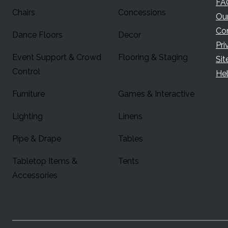
FA
Chairs
Concessions
Ou
Co
Dance Floors
Decor
Pri
Event Support & Crowd
Flooring & Staging
Si
Control
Hel
Furniture
Games & Interactive
Lighting
Linens
Pipe & Drape
Tables
Tabletop Items &
Tents
Accessories