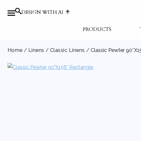
DESIGN WITH AI
PRODUCTS
Home
/
Linens
/
Classic Linens
/ Classic Pewter 90″X1