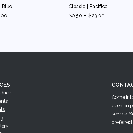
y Blue
Classic | Pacifica
-
.00
$
0.50
$
23.00
GES
CONTA
oducts
Come into
ents
event in 
nts
service. 
og
preferred 
lery