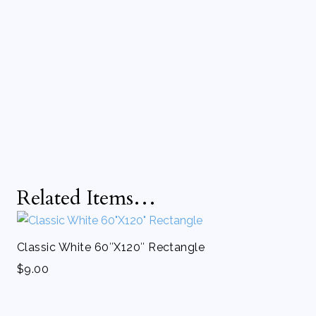
Related Items…
Classic White 60″X120″ Rectangle
$
9.00