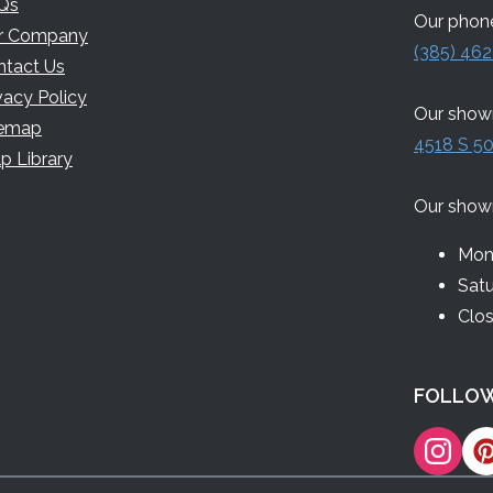
Qs
Our phone
r Company
(385) 462
ntact Us
vacy Policy
Our showr
temap
4518 S 50
p Library
Our show
Mon 
Sat
Clo
FOLLOW