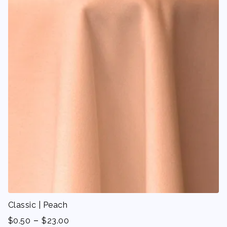
Classic | Peach
-
$
0.50
$
23.00