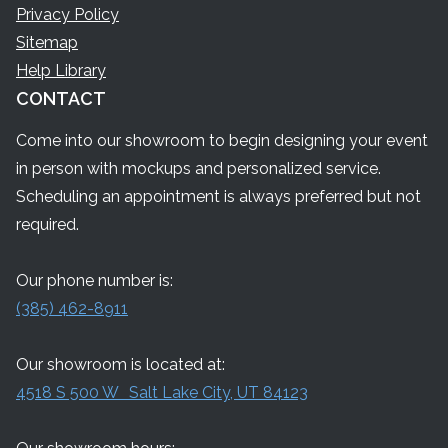
Privacy Policy
Sitemap
Help Library
CONTACT
Come into our showroom to begin designing your event
in person with mockups and personalized service.
Scheduling an appointment is always preferred but not
required.
Our phone number is:
(385) 462-8911
Our showroom is located at:
4518 S 500 W Salt Lake City, UT 84123