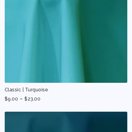
Classic | Turquoise
-
$
9.00
$
23.00