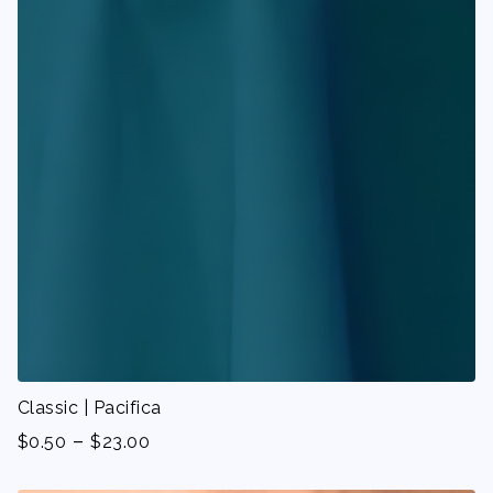
Classic | Pacifica
-
$
0.50
$
23.00