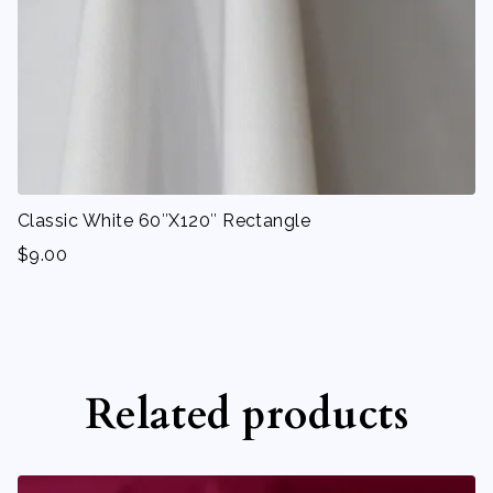
Classic White 60″X120″ Rectangle
$
9.00
Related products