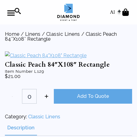
AI
Home
/
Linens
/
Classic Linens
/ Classic Peach
84″X108″ Rectangle
Classic Peach 84″X108″ Rectangle
Item Number
L129
$
21.00
Classic
Peach
Add To Quote
84"X108"
Rectangle
quantity
Category:
Classic Linens
Description