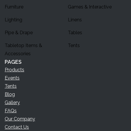
Furniture
Games & Interactive
Lighting
Linens
Pipe & Drape
Tables
Tabletop Items &
Tents
Accessories
PAGES
Products
Events
Tents
Blog
Gallery
FAQs
Our Company
Contact Us