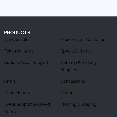
PRODUCTS
New Arrivals
Alpine Event Collection
Featured Items
Specialty Items
Audio & Visual Support
Catering & Serving
Supplies
Chairs
Concessions
Dance Floors
Decor
Event Support & Crowd
Flooring & Staging
Control