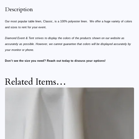
Description
Our most popular table linen, Classic, is a 100% polyester linen. We offer a huge variety of colors
and sizes to rent for your event.
Diamond Event & Tent strives to display the colors of the products shown on our website as
accurately as possible. However, we cannot guarantee that colors will be displayed accurately by
your monitor or phone.
Don’t see the size you need? Reach out today to discuss your options!
Related Items…