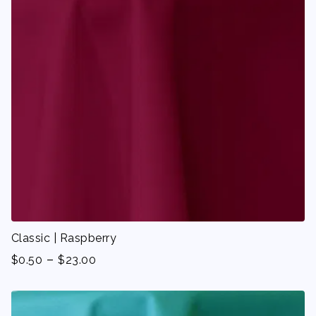
Classic | Raspberry
-
$
0.50
$
23.00