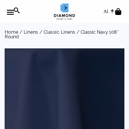
AI
Home
/
Linens
/
Classic Linens
/ Classic Navy 108″
Round