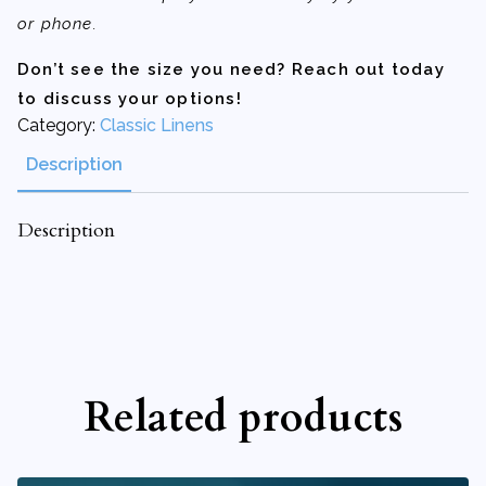
or phone.
Don’t see the size you need? Reach out today
to discuss your options!
Category:
Classic Linens
Description
Description
Related products