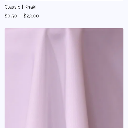
Classic | Khaki
-
$
0.50
$
23.00