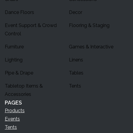
Dance Floors
Decor
Event Support & Crowd
Flooring & Staging
Control
Furniture
Games & Interactive
Lighting
Linens
Pipe & Drape
Tables
Tabletop Items &
Tents
Accessories
PAGES
Products
Events
Tents