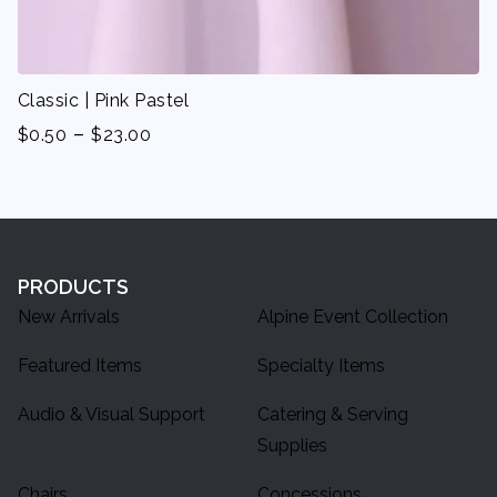
Classic | Pink Pastel
-
$
0.50
$
23.00
PRODUCTS
New Arrivals
Alpine Event Collection
Featured Items
Specialty Items
Audio & Visual Support
Catering & Serving
Supplies
Chairs
Concessions