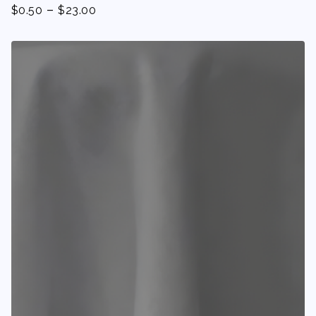
-
$
0.50
$
23.00