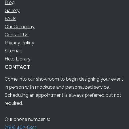
Blog
Gallery
FAQs
Our Company
Contact Us
Privacy Policy
Sitemap
Help Library
CONTACT
Come into our showroom to begin designing your event
in person with mockups and personalized service.
Scheduling an appointment is always preferred but not
required.
Our phone number is:
(385) 462-8911