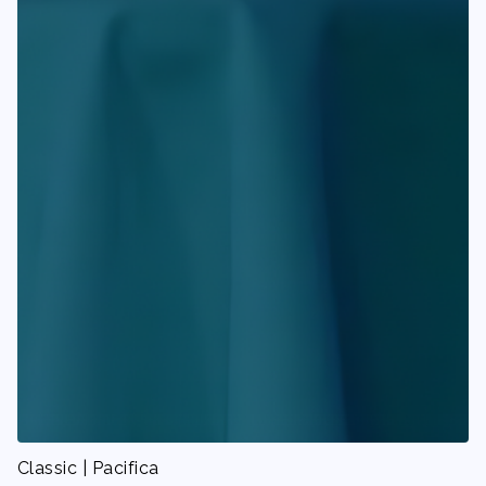
Classic | Pacifica