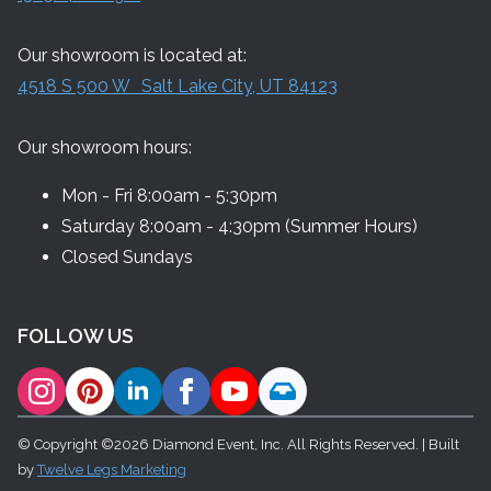
Our showroom is located at:
4518 S 500 W Salt Lake City, UT 84123
Our showroom hours:
Mon - Fri 8:00am - 5:30pm
Saturday 8:00am - 4:30pm (Summer Hours)
Closed Sundays
FOLLOW US
© Copyright ©2026 Diamond Event, Inc. All Rights Reserved. | Built
by
Twelve Legs Marketing