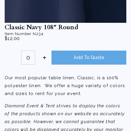
Classic Navy 108″ Round
Item Number
N234
$
12.00
Classic
Navy
Add To Quote
108"
Round
quantity
Our most popular table linen, Classic, is a 100%
polyester linen. We offer a huge variety of colors
and sizes to rent for your event.
Diamond Event & Tent strives to display the colors
of the products shown on our website as accurately
as possible. However, we cannot guarantee that
colors will be displayed accurately by your monitor