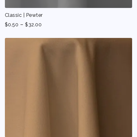
Classic | Pewter
-
$
0.50
$
32.00