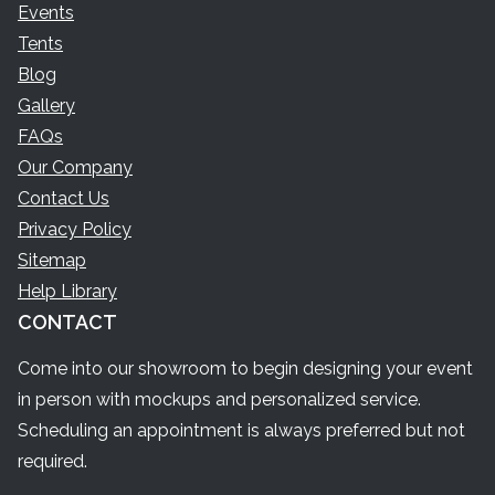
Events
Tents
Blog
Gallery
FAQs
Our Company
Contact Us
Privacy Policy
Sitemap
Help Library
CONTACT
Come into our showroom to begin designing your event
in person with mockups and personalized service.
Scheduling an appointment is always preferred but not
required.