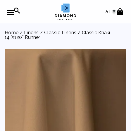
AI
Home
/
Linens
/
Classic Linens
/ Classic Khaki
14″X120″ Runner