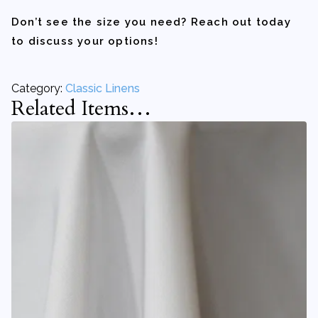
Don’t see the size you need? Reach out today
to discuss your options!
Category:
Classic Linens
Related Items…