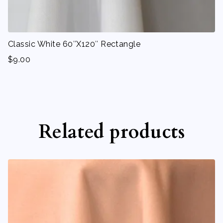
Classic White 60″X120″ Rectangle
$
9.00
Related products