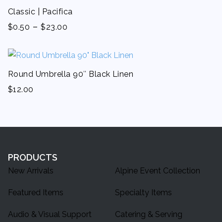
Classic | Pacifica
-
$
0.50
$
23.00
Round Umbrella 90″ Black Linen
$
12.00
PRODUCTS
New Arrivals
Alpine Event Collection
Featured Items
Specialty Items
Audio & Visual Support
Catering & Serving