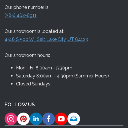
Our phone number is:
(385) 462-8911
Our showroom is located at:
4518 S 500 W Salt Lake City, UT 84123
Our showroom hours:
Mon - Fri 8:00am - 5:30pm
Saturday 8:00am - 4:30pm (Summer Hours)
Closed Sundays
FOLLOW US