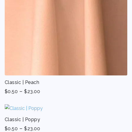
Classic | Peach
-
$
0.50
$
23.00
Classic | Poppy
-
$
0.50
$
23.00