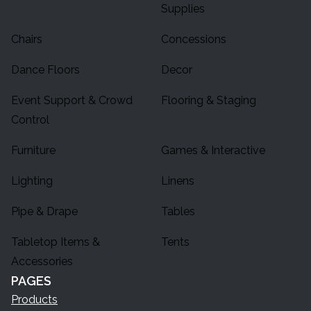
Supplies
Chairs
Concessions
Dance Floors
Decor
Event Support & Crowd
Flooring & Staging
Control
Furniture
Games & Interactive
Lighting
Linens
Pipe & Drape
Tables
Tabletop Items &
Tents
Accessories
PAGES
Products