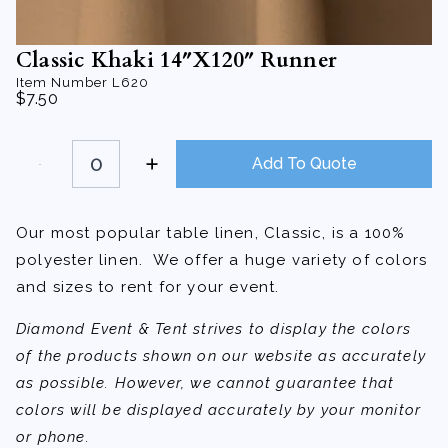
Classic Khaki 14″X120″ Runner
Item Number
L620
$
7.50
Classic
Khaki
Add To Quote
14"X120"
Runner
quantity
Our most popular table linen, Classic, is a 100%
polyester linen. We offer a huge variety of colors
and sizes to rent for your event.
Diamond Event & Tent strives to display the colors
of the products shown on our website as accurately
as possible. However, we cannot guarantee that
colors will be displayed accurately by your monitor
or phone.