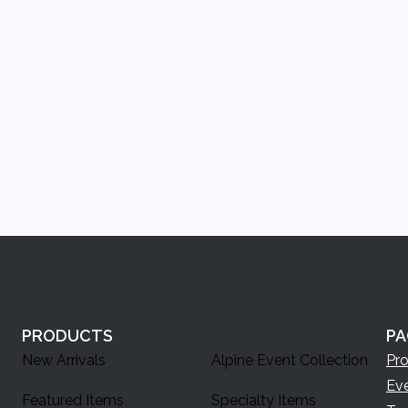
PRODUCTS
PA
New Arrivals
Alpine Event Collection
Pr
Ev
Featured Items
Specialty Items