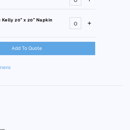
Kelly
72"X72"
Square
quantity
Classic
 Kelly 20" x 20" Napkin
Kelly
20"
x
20"
Napkin
quantity
Add To Quote
inens
hone.