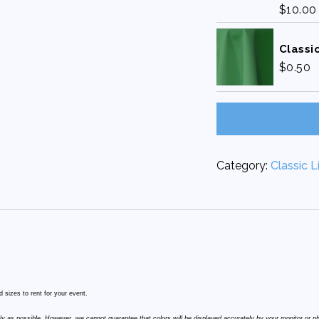
$
10.00
Classic
$
0.50
Category:
Classic L
 sizes to rent for your event.
ly as possible. However, we cannot guarantee that colors will be displayed accurately by your monitor or p