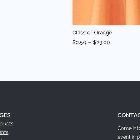
Classic | Orange
-
$
0.50
$
23.00
GES
CONTA
oducts
Come into
ents
event in 