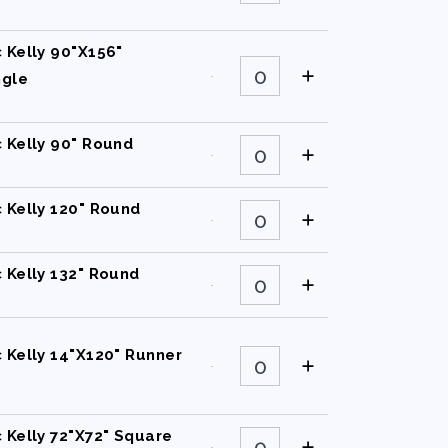
90"X132"
Rectangle
quantity
c Kelly 90"X156"
Classic
Kelly
ngle
90"X156"
Rectangle
quantity
Classic
c Kelly 90" Round
Kelly
90"
Round
quantity
Classic
c Kelly 120" Round
Kelly
120"
Round
quantity
Classic
c Kelly 132" Round
Kelly
132"
Round
quantity
Classic
c Kelly 14"X120" Runner
Kelly
14"X120"
Runner
quantity
Classic
c Kelly 72"X72" Square