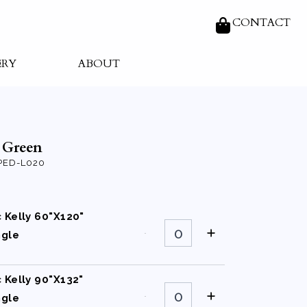
CONTACT
ERY
ABOUT
y Green
ED-L020
c Kelly 60"X120"
Classic
Kelly
ngle
60"X120"
Rectangle
quantity
c Kelly 90"X132"
Classic
Kelly
ngle