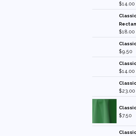
$
14.00
Classi
Recta
$
18.00
Classi
$
9.50
Classi
$
14.00
Classi
$
23.00
Classi
$
7.50
Classi