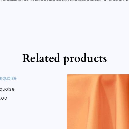
Related products
rquoise
.00