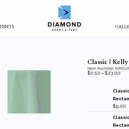
TENTS
GALL
Classic | Kell
Item Number
GROUP
-
$
0.50
$
23.00
Classi
Recta
$
9.00
Classi
Recta