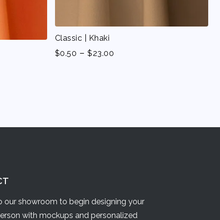
Classic | Khaki
-
$
0.50
$
23.00
CT
 our showroom to begin designing your
person with mockups and personalized