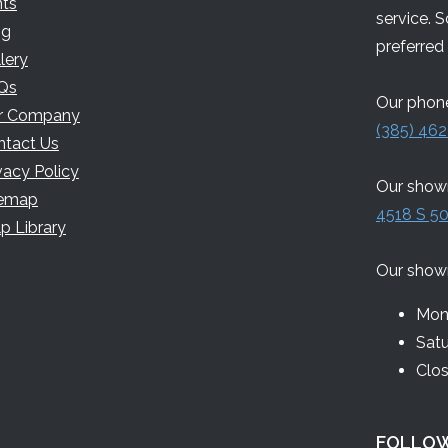
nts
service. 
og
preferred 
lery
Qs
Our phone
r Company
(385) 462
ntact Us
vacy Policy
Our showr
temap
4518 S 50
p Library
Our show
Mon 
Sat
Clo
FOLLOW