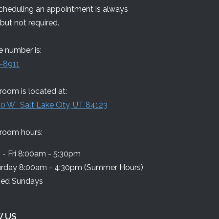
Scheduling an appointment is always
but not required.
 number is:
-8911
oom is located at:
0 W Salt Lake City, UT 84123
room hours:
- Fri 8:00am - 5:30pm
urday 8:00am - 4:30pm (Summer Hours)
sed Sundays
 US