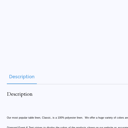
Description
Description
Our most popular table linen, Classic, is a 100% polyester linen. We offer a huge variety of colors and
Diamond Event & Tent strives to display the colors of the products shown on our website as accurate