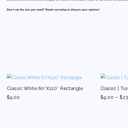
Don’t see the size you need? Reach out today to discuss your options!
Classic White 60″X120″ Rectangle
Classic | Tu
-
$
9.00
$
9.00
$
23