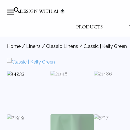
DESIGN WITH AI
PRODUCTS
Home
/
Linens
/
Classic Linens
/ Classic | Kelly Green