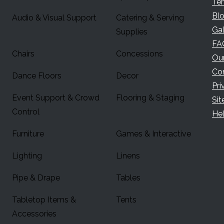
Te
Bl
Audio & Visual Support
Catering & Serving
Gal
Supplies
FA
Chairs
Concessions
Ou
Co
Dance Floors
Decor
Pri
Event Support & Crowd
Flooring & Staging
Si
Control
Hel
Furniture
Games & Interactive
Lighting
Linens
Pipe & Drape
Tables
Tabletop Items &
Tents
Accessories