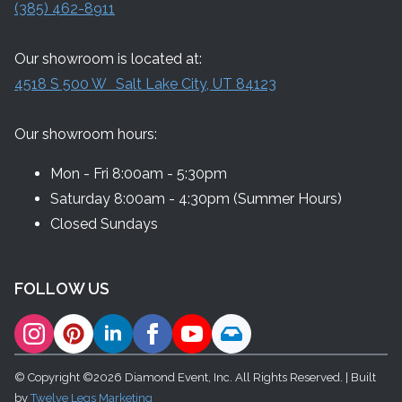
(385) 462-8911
Our showroom is located at:
4518 S 500 W Salt Lake City, UT 84123
Our showroom hours:
Mon - Fri 8:00am - 5:30pm
Saturday 8:00am - 4:30pm (Summer Hours)
Closed Sundays
FOLLOW US
© Copyright ©2026 Diamond Event, Inc. All Rights Reserved. | Built
by
Twelve Legs Marketing