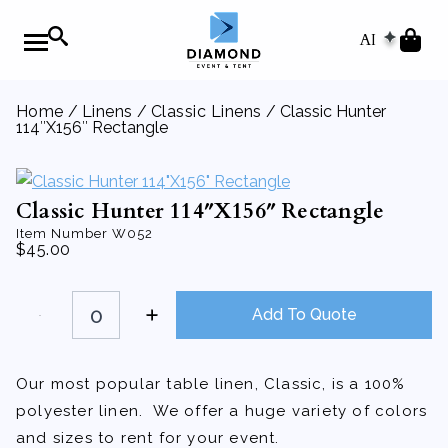
AI
Home
/
Linens
/
Classic Linens
/ Classic Hunter
114″X156″ Rectangle
Classic Hunter 114″X156″ Rectangle
Item Number
W052
$
45.00
Classic
Hunter
Add To Quote
114"X156"
Rectangle
quantity
Our most popular table linen, Classic, is a 100%
polyester linen. We offer a huge variety of colors
and sizes to rent for your event.