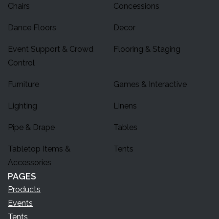
Chairs
Concessions
Dance Floors
Decor
Event Support & Crowd
Flooring & Staging
Control
Furniture
Games & Interactive
Lighting
Linens
Pipe & Drape
Tables
Tabletop Items &
Tents
Accessories
PAGES
Products
Events
Tents