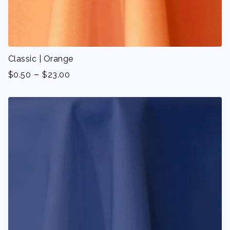
Classic | Orange
-
$
0.50
$
23.00