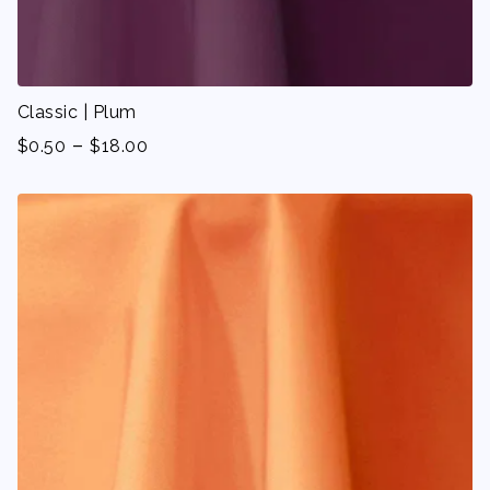
Classic | Plum
-
$
0.50
$
18.00