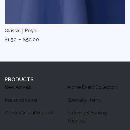
Classic | Royal
-
$
1.50
$
50.00
PRODUCTS
New Arrivals
Alpine Event Collection
Featured Items
Specialty Items
Audio & Visual Support
Catering & Serving
Supplies