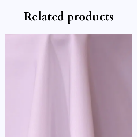
Related products