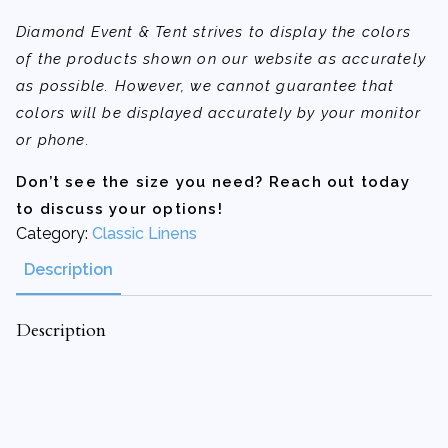
Diamond Event & Tent strives to display the colors
of the products shown on our website as accurately
as possible. However, we cannot guarantee that
colors will be displayed accurately by your monitor
or phone.
Don’t see the size you need? Reach out today
to discuss your options!
Category:
Classic Linens
Description
Description