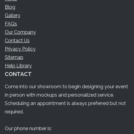
Blog
Gallery
FAQs
Our Company
Contact Us
Privacy Policy
Sitemap
Help Library
CONTACT
Come into our showroom to begin designing your event
in person with mockups and personalized service.
Scheduling an appointment is always preferred but not
required.
Our phone number is: