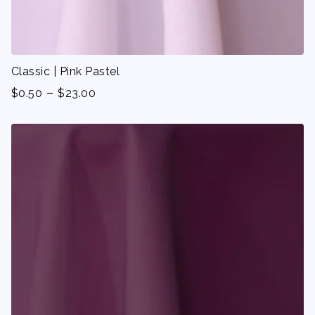
Classic | Pink Pastel
-
$
0.50
$
23.00