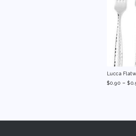
Lucca Flatw
-
$
0.90
$
0.