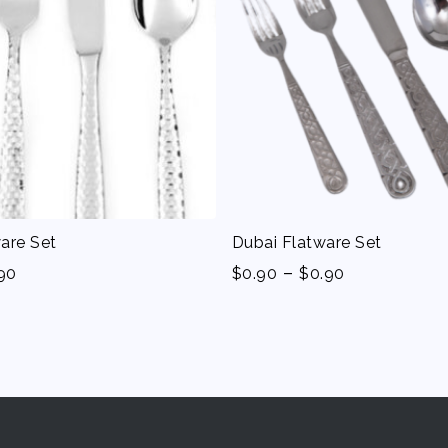
are Set
Dubai Flatware Set
-
90
$
0.90
$
0.90