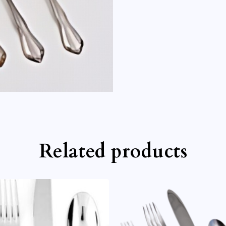
Related products