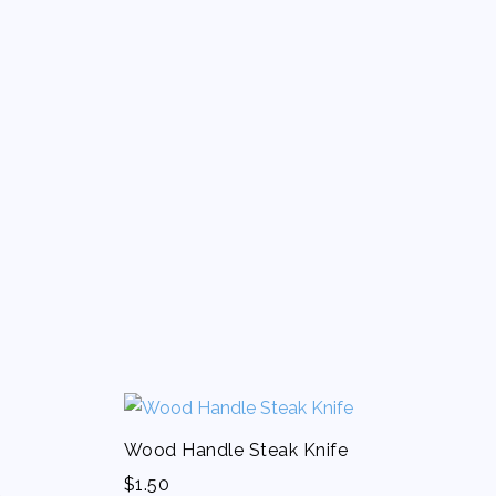
Wood Handle Steak Knife
$
1.50