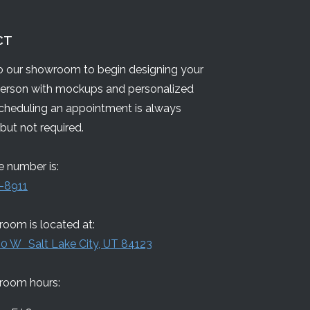
CT
 our showroom to begin designing your
person with mockups and personalized
Scheduling an appointment is always
but not required.
 number is:
-8911
oom is located at:
0 W Salt Lake City, UT 84123
room hours: