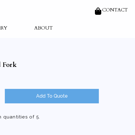
CONTACT
ERY
ABOUT
 Fork
Add To Quote
 quantities of 5.