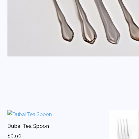
Dubai Tea Spoon
$
0.90