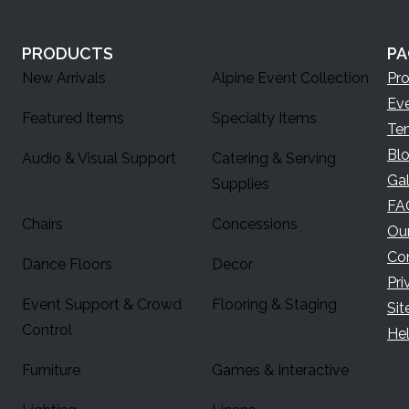
PRODUCTS
PA
New Arrivals
Alpine Event Collection
Pr
Ev
Featured Items
Specialty Items
Te
Bl
Audio & Visual Support
Catering & Serving
Gal
Supplies
FA
Chairs
Concessions
Ou
Co
Dance Floors
Decor
Pri
Event Support & Crowd
Flooring & Staging
Si
Control
Hel
Furniture
Games & Interactive