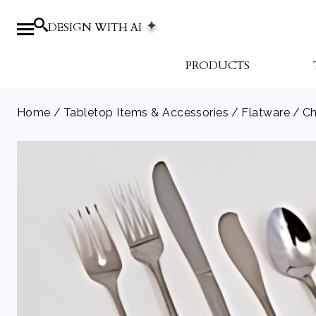
DESIGN WITH AI
PRODUCTS
Home
/
Tabletop Items & Accessories
/
Flatware
/ Ch