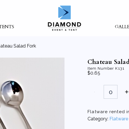
TENTS
GALL
ateau Salad Fork
Chateau Salad
Item Number
K131
$
0.65
Chateau
Salad
Fork
quantity
Flatware rented in
Category:
Flatware