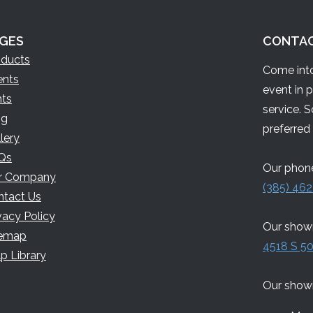
GES
CONTA
oducts
Come into
ents
event in 
nts
service. 
og
preferred 
lery
Qs
Our phone
r Company
(385) 462
ntact Us
vacy Policy
Our showr
temap
4518 S 50
p Library
Our show