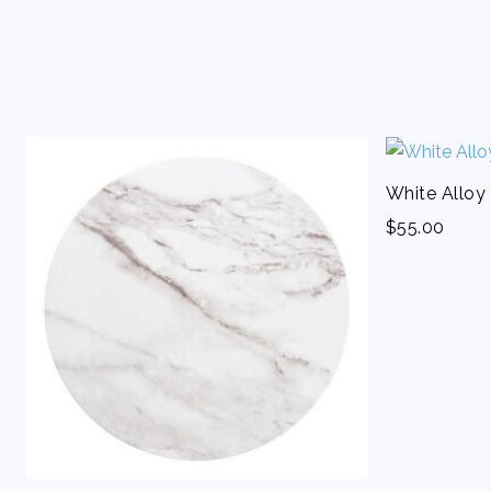
White Alloy
$
55.00