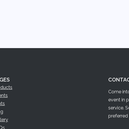
GES
CONTA
oducts
Come into
ents
event in 
nts
service. 
og
preferred 
lery
Qs