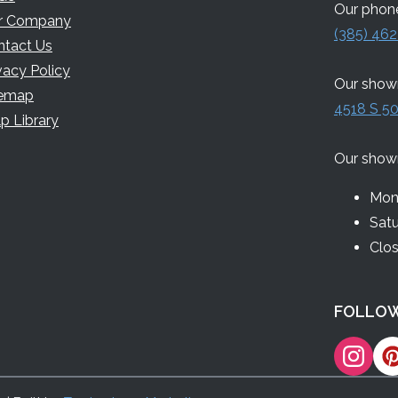
Our phone
r Company
(385) 462
ntact Us
vacy Policy
Our showr
temap
4518 S 50
p Library
Our show
Mon 
Sat
Clo
FOLLOW