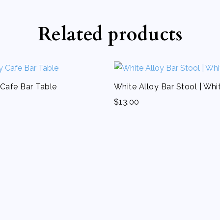
Related products
 Cafe Bar Table
White Alloy Bar Stool | Whi
$
13.00