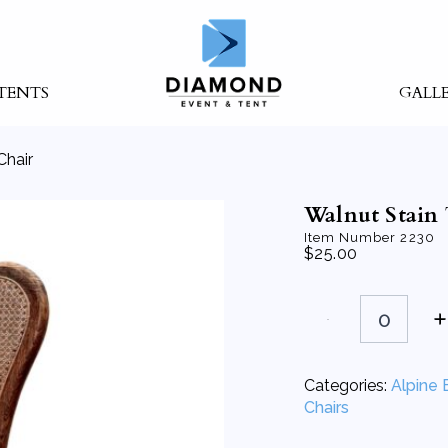
TENTS
GALL
Chair
Walnut Stain 
Item Number
2230
$
25.00
Walnut
Stain
Tysen
Chair
quantity
Categories:
Alpine 
Chairs