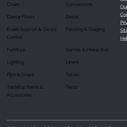
Chairs
Concessions
Ou
Co
Dance Floors
Decor
Pri
Event Support & Crowd
Flooring & Staging
Si
Control
Hel
Furniture
Games & Interactive
Lighting
Linens
Pipe & Drape
Tables
Tabletop Items &
Tents
Accessories