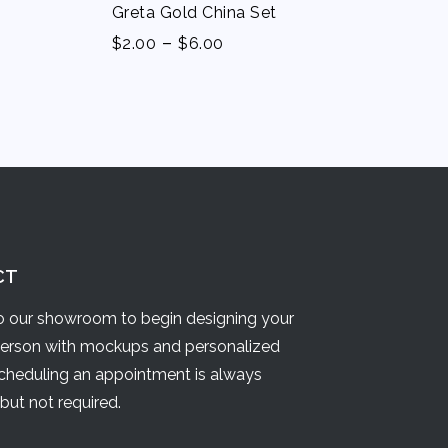
Greta Gold China Set
-
$
2.00
$
6.00
CT
 our showroom to begin designing your
person with mockups and personalized
Scheduling an appointment is always
but not required.