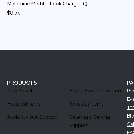
Melamine Marble-Look Charger 13″
$
8.00
PRODUCTS
PA
New Arrivals
Alpine Event Collection
Pr
Ev
Featured Items
Specialty Items
Te
Bl
Audio & Visual Support
Catering & Serving
Gal
Supplies
FA