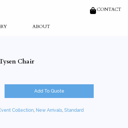
CONTACT
ERY
ABOUT
Tysen Chair
Add To Quote
Event Collection
,
New Arrivals
,
Standard