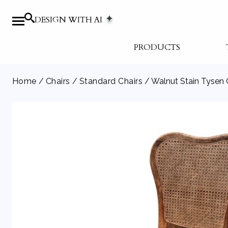
DESIGN WITH AI
PRODUCTS
Home
/
Chairs
/
Standard Chairs
/ Walnut Stain Tysen 