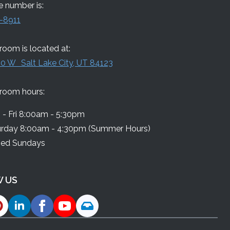
 number is:
-8911
oom is located at:
0 W Salt Lake City, UT 84123
room hours:
- Fri 8:00am - 5:30pm
urday 8:00am - 4:30pm (Summer Hours)
sed Sundays
 US