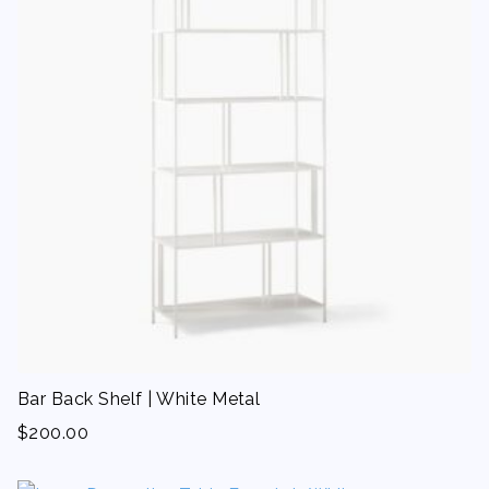
Bar Back Shelf | White Metal
$
200.00