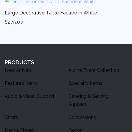
Large Decorative Table Facade in White
$
275.00
PRODUCTS
New Arrivals
Alpine Event Collection
Featured Items
Specialty Items
Audio & Visual Support
Catering & Serving
Supplies
Chairs
Concessions
Dance Floors
Decor