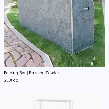
Folding Bar | Brushed Pewter
$
115.00