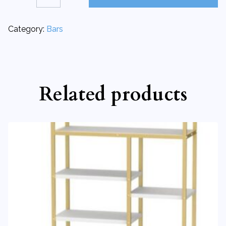
Bar
|
Upright
quantity
Category:
Bars
Related products