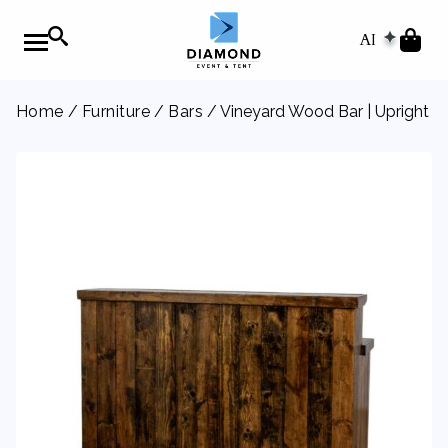
AI
Home
/
Furniture
/
Bars
/ Vineyard Wood Bar | Upright