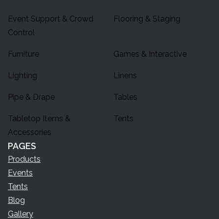
Event Support & Crowd
Flooring & Staging
Control
Furniture
Games & Interactive
Lighting
Linens
Pipe & Drape
Tables
Tabletop Items &
Tents
Accessories
PAGES
Products
Events
Tents
Blog
Gallery