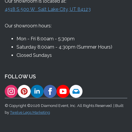
Our showroom is located at:
4518 S 500 W Salt Lake City, UT 84123
Our showroom hours:
Mon - Fri 8:00am - 5:30pm
Saturday 8:00am - 4:30pm (Summer Hours)
Closed Sundays
FOLLOW US
© Copyright ©2026 Diamond Event, Inc. All Rights Reserved. | Built
by
Twelve Legs Marketing