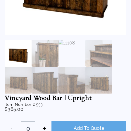
Vineyard Wood Bar | Upright
Item Number
0553
$
365.00
Vineyard
Wood
Add To Quote