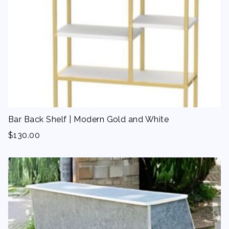
Bar Back Shelf | Modern Gold and White
$
130.00