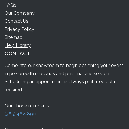
FAQs
Our Company
Contact Us
Privacy Policy
Sitemap
Help Library
CONTACT
Come into our showroom to begin designing your event
in person with mockups and personalized service.
Scheduling an appointment is always preferred but not
required.
Our phone number is:
(385) 462-8911