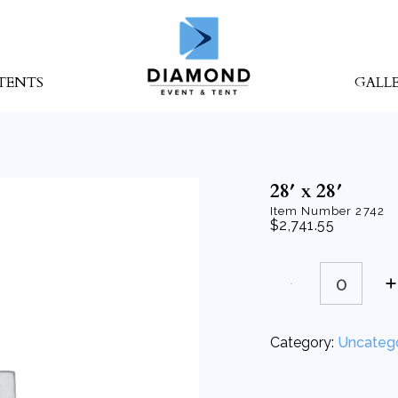
TENTS
GALL
28′ x 28′
Item Number
2742
$
2,741.55
28'
x
28'
quantity
Category:
Uncateg