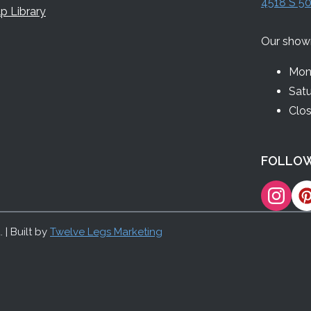
4518 S 50
p Library
Our show
Mon 
Sat
Clo
FOLLOW
 | Built by
Twelve Legs Marketing