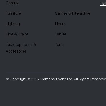
Control
Hel
Furniture
Games & Interactive
Lighting
Linens
Pipe & Drape
Tables
Tabletop Items &
Tents
Accessories
© Copyright ©2026 Diamond Event, Inc. All Rights Reserved.