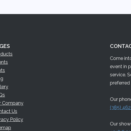
GES
CONTA
oducts
Come into
ents
event in 
nts
service. 
og
preferred 
lery
Qs
Our phone
r Company
(385) 462
ntact Us
vacy Policy
Our showr
temap