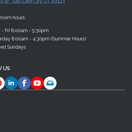
0 W Salt Lake City, UT 84123
room hours:
- Fri 8:00am - 5:30pm
urday 8:00am - 4:30pm (Summer Hours)
sed Sundays
 US