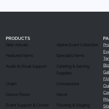
PRODUCTS
PA
New Arrivals
Alpine Event Collection
Pr
Ev
Featured Items
Specialty Items
Te
Bl
Audio & Visual Support
Catering & Serving
Gal
Supplies
FA
Chairs
Concessions
Ou
Co
Dance Floors
Decor
Pri
Event Support & Crowd
Flooring & Staging
Si