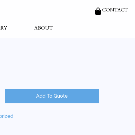
CONTACT
ERY
ABOUT
Add To Quote
orized