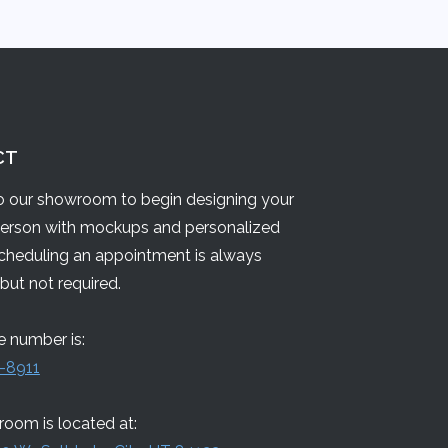
CT
 our showroom to begin designing your
person with mockups and personalized
Scheduling an appointment is always
but not required.
 number is:
-8911
oom is located at: