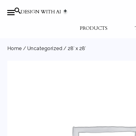
DESIGN WITH AI
PRODUCTS
Home
/
Uncategorized
/ 28′ x 28′