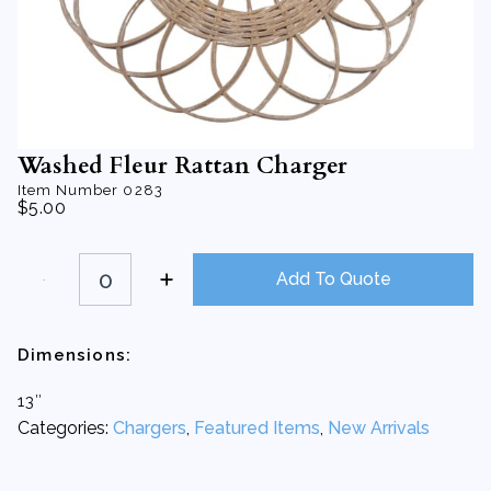
Washed Fleur Rattan Charger
Item Number
0283
$
5.00
Washed
Fleur
Add To Quote
Rattan
Charger
quantity
Dimensions:
13″
Categories:
Chargers
,
Featured Items
,
New Arrivals