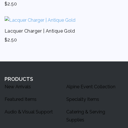
$
2.50
Lacquer Charger | Antique Gold
$
2.50
PRODUCTS
New Arrivals
Alpine Event Collection
Featured Items
Specialty Items
Audio & Visual Support
Catering & Serving
Supplies