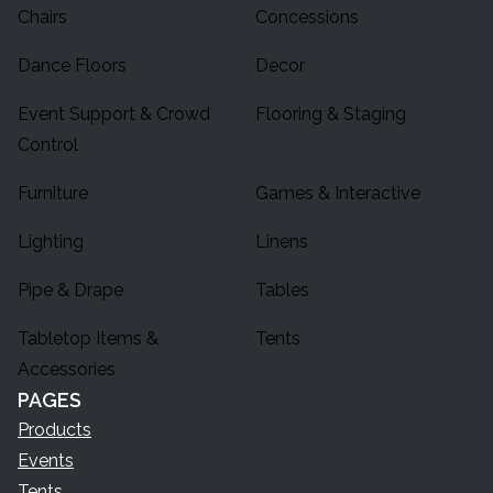
Chairs
Concessions
Dance Floors
Decor
Event Support & Crowd
Flooring & Staging
Control
Furniture
Games & Interactive
Lighting
Linens
Pipe & Drape
Tables
Tabletop Items &
Tents
Accessories
PAGES
Products
Events
Tents