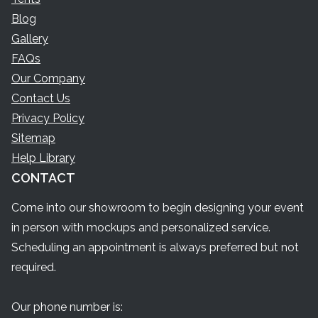
Blog
Gallery
FAQs
Our Company
Contact Us
Privacy Policy
Sitemap
Help Library
CONTACT
Come into our showroom to begin designing your event
in person with mockups and personalized service.
Scheduling an appointment is always preferred but not
required.
Our phone number is: