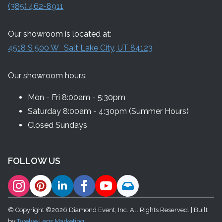
(385) 462-8911
Our showroom is located at:
4518 S 500 W Salt Lake City, UT 84123
Our showroom hours:
Mon - Fri 8:00am - 5:30pm
Saturday 8:00am - 4:30pm (Summer Hours)
Closed Sundays
FOLLOW US
© Copyright ©2026 Diamond Event, Inc. All Rights Reserved. | Built
by
Twelve Legs Marketing