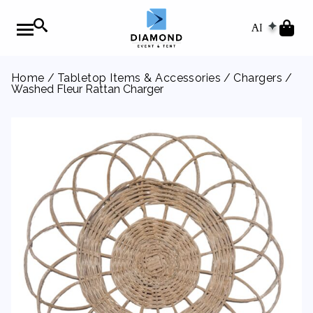
AI
Home
/
Tabletop Items & Accessories
/
Chargers
/
Washed Fleur Rattan Charger