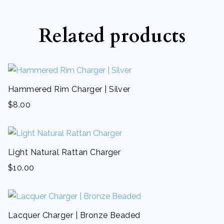
Related products
Hammered Rim Charger | Silver
$
8.00
Light Natural Rattan Charger
$
10.00
Lacquer Charger | Bronze Beaded