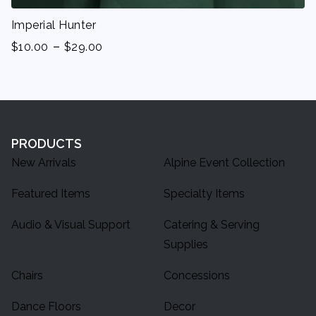
Imperial Hunter
-
$
10.00
$
29.00
PRODUCTS
New Arrivals
Alpine Event Collection
Featured Items
Specialty Items
Audio & Visual Support
Catering & Serving
Supplies
Chairs
Concessions
Dance Floors
Decor