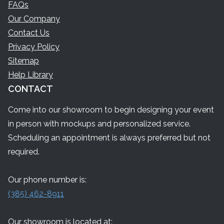
FAQs
Our Company
Contact Us
Privacy Policy
Sitemap
Help Library
CONTACT
Come into our showroom to begin designing your event
in person with mockups and personalized service.
Scheduling an appointment is always preferred but not
required.
Our phone number is:
(385) 462-8911
Our showroom is located at: