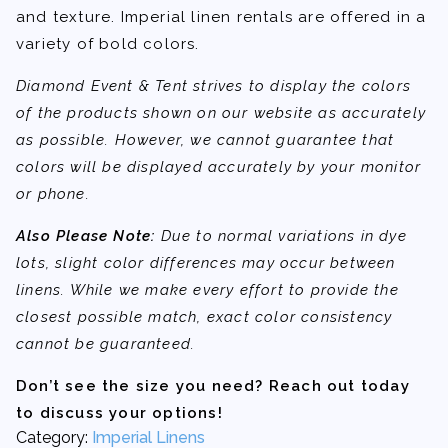
and texture. Imperial linen rentals are offered in a
variety of bold colors.
Diamond Event & Tent strives to display the colors
of the products shown on our website as accurately
as possible. However, we cannot guarantee that
colors will be displayed accurately by your monitor
or phone.
Also Please Note:
Due to normal variations in dye
lots, slight color differences may occur between
linens. While we make every effort to provide the
closest possible match, exact color consistency
cannot be guaranteed.
Don’t see the size you need? Reach out today
to discuss your options!
Category:
Imperial Linens