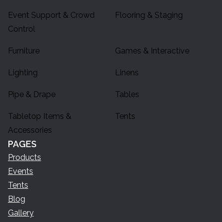
Event Support & Crowd
Flooring & Staging
Control
Furniture
Games & Interactive
Lighting
Linens
Pipe & Drape
Tables
Tabletop Items &
Tents
Accessories
PAGES
Products
Events
Tents
Blog
Gallery