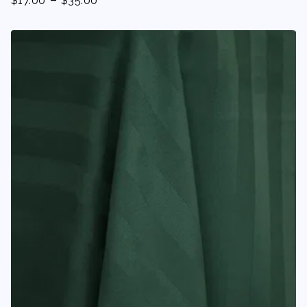
$
17.00
$
35.00