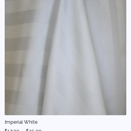
Imperial White
-