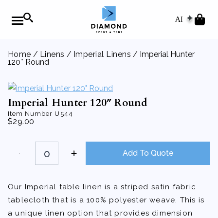
AI
Home
/
Linens
/
Imperial Linens
/ Imperial Hunter
120″ Round
Imperial Hunter 120″ Round
Item Number
U544
$
29.00
Imperial
Hunter
Add To Quote
120"
Round
quantity
Our Imperial table linen is a striped satin fabric
tablecloth that is a 100% polyester weave. This is
a unique linen option that provides dimension