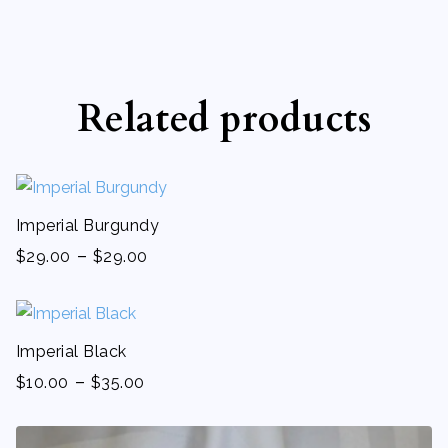
Related products
Imperial Burgundy
-
$
29.00
$
29.00
Imperial Black
-
$
10.00
$
35.00